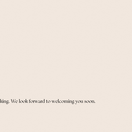
oking. We look forward to welcoming you soon.