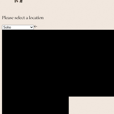
Please select a location