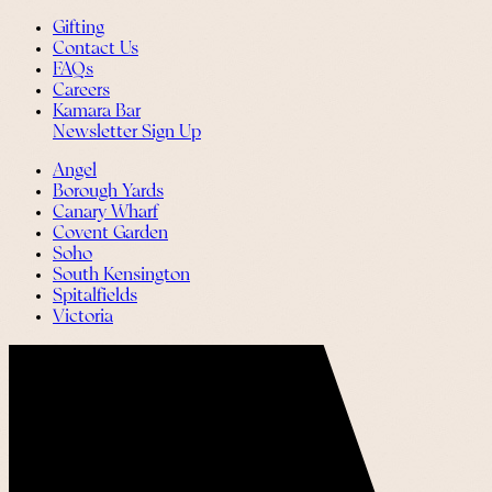
Gifting
Contact Us
FAQs
Careers
Kamara Bar
Newsletter Sign Up
Angel
Borough Yards
Canary Wharf
Covent Garden
Soho
South Kensington
Spitalfields
Victoria