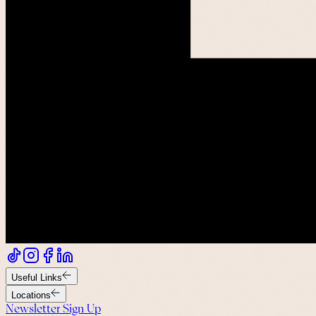
Useful Links
Locations
Newsletter Sign Up