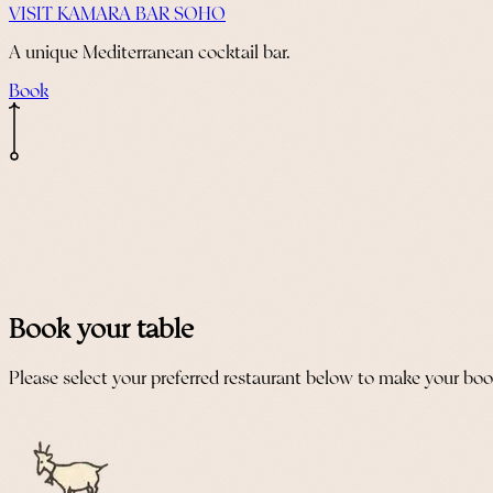
VISIT KAMARA BAR SOHO
A unique Mediterranean cocktail bar.
Book
Book your table
Please select your preferred restaurant below to make your bo