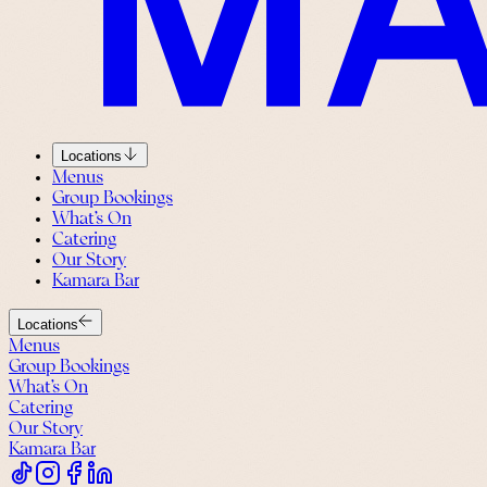
Locations
Menus
Group Bookings
What’s On
Catering
Our Story
Kamara Bar
Locations
Menus
Group Bookings
What’s On
Catering
Our Story
Kamara Bar