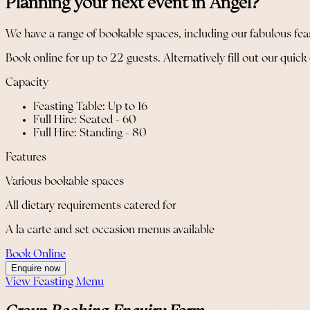
Planning your next event in Angel?
We have a range of bookable spaces, including our fabulous feasti
Book online for up to 22 guests. Alternatively fill out our quick
Capacity
Feasting Table: Up to 16
Full Hire: Seated - 60
Full Hire: Standing - 80
Features
Various bookable spaces
All dietary requirements catered for
A la carte and set occasion menus available
Book Online
Enquire now
View Feasting Menu