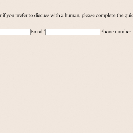
or if you prefer to discuss with a human, please complete the qu
Email
*
Phone number