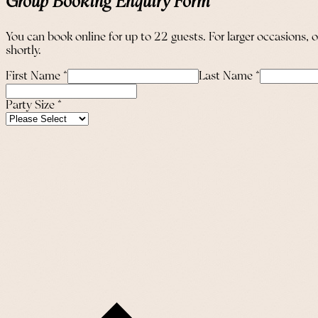
Group Booking Enquiry Form
You can book online for up to 22 guests. For larger occasions, 
shortly.
First Name
*
Last Name
*
Party Size
*