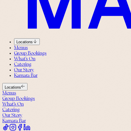
Locations
Menus
Group Bookings
What’s On
Catering
Our Story
Kamara Bar
Locations
Menus
Group Bookings
What’s On
Catering
Our Story
Kamara Bar