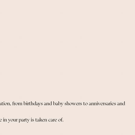
ation, from birthdays and baby showers to anniversaries and
in your party is taken care of.