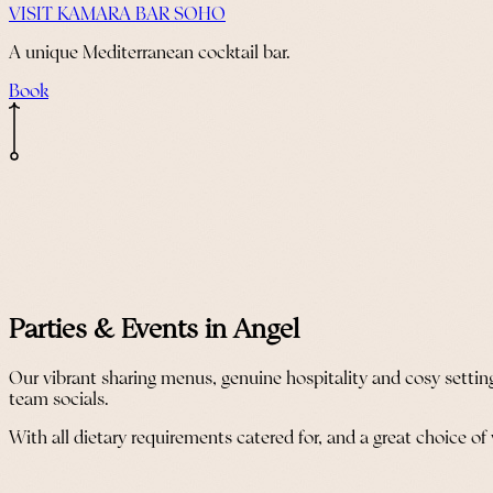
VISIT KAMARA BAR SOHO
A unique Mediterranean cocktail bar.
Book
Parties & Events in Angel
Our vibrant sharing menus, genuine hospitality and cosy settin
team socials.
With all dietary requirements catered for, and a great choice of