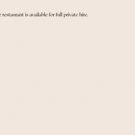
staurant is available for full private hire.