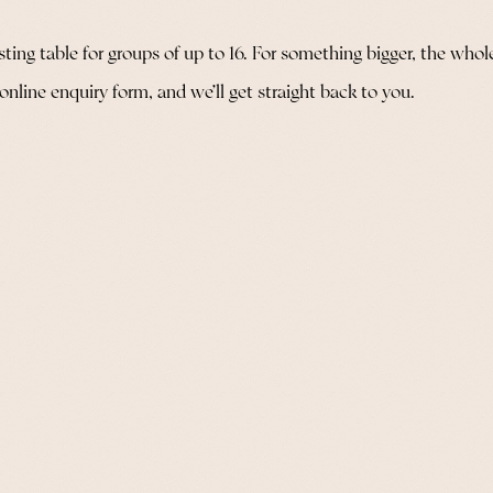
ng table for groups of up to 16. For something bigger, the whole re
 online enquiry form, and we’ll get straight back to you.