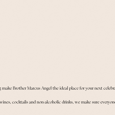
g make Brother Marcus Angel the ideal place for your next celebr
 wines, cocktails and non-alcoholic drinks, we make sure everyone 