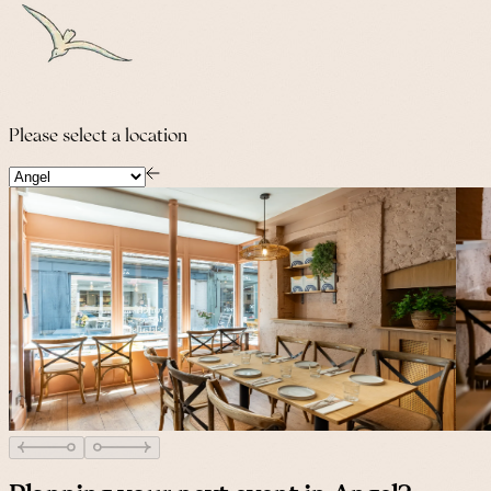
Please select a location