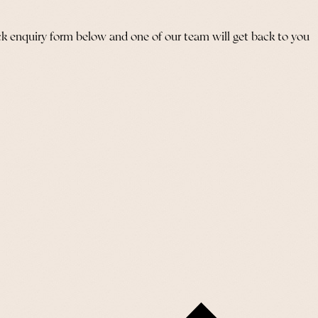
ick enquiry form below and one of our team will get back to you