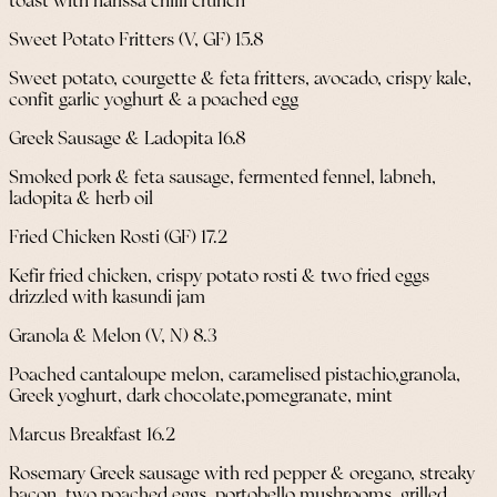
toast with harissa chilli crunch
Sweet Potato Fritters (V, GF) 15.8
Sweet potato, courgette & feta fritters, avocado, crispy kale,
confit garlic yoghurt & a poached egg
Greek Sausage & Ladopita 16.8
Smoked pork & feta sausage, fermented fennel, labneh,
ladopita & herb oil
Fried Chicken Rosti (GF) 17.2
Kefir fried chicken, crispy potato rosti & two fried eggs
drizzled with kasundi jam
Granola & Melon (V, N) 8.3
Poached cantaloupe melon, caramelised pistachio,granola,
Greek yoghurt, dark chocolate,pomegranate, mint
Marcus Breakfast 16.2
Rosemary Greek sausage with red pepper & oregano, streaky
bacon, two poached eggs, portobello mushrooms, grilled