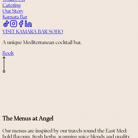
Catering
Our Story
Kamara Bar
VISIT KAMARA BAR SOHO
A unique Mediterranean cocktail bar.
Book
The Menus at Angel
Our menus are inspired by our travels round the East Med:
bold flavours, fresh herbs, warming spice blends and quality