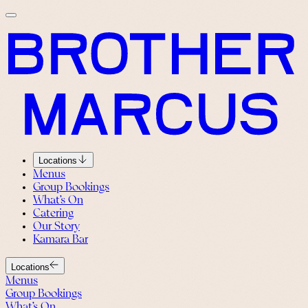
Locations
Menus
Group Bookings
What’s On
Catering
Our Story
Kamara Bar
Locations
Menus
Group Bookings
What’s On