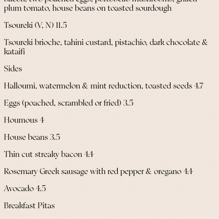
plum tomato, house beans on toasted sourdough
Tsoureki (V, N) 11.5
Tsoureki brioche, tahini custard, pistachio, dark chocolate &
kataifi
Sides
Halloumi, watermelon & mint reduction, toasted seeds 4.7
Eggs (poached, scrambled or fried) 3.5
Houmous 4
House beans 3.5
Thin cut streaky bacon 4.4
Rosemary Greek sausage with red pepper & oregano 4.4
Avocado 4.5
Breakfast Pitas