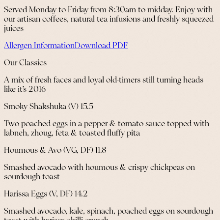
Served Monday to Friday from 8:30am to midday. Enjoy with
our artisan coffees, natural tea infusions and freshly squeezed
juices
Allergen Information
Download PDF
Our Classics
A mix of fresh faces and loyal old-timers still turning heads
like it’s 2016
Smoky Shakshuka (V) 15.5
Two poached eggs in a pepper & tomato sauce topped with
labneh, zhoug, feta & toasted fluffy pita
Houmous & Avo (VG, DF) 11.8
Smashed avocado with houmous & crispy chickpeas on
sourdough toast
Harissa Eggs (V, DF) 14.2
Smashed avocado, kale, spinach, poached eggs on sourdough