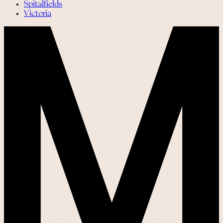
Spitalfields
Victoria