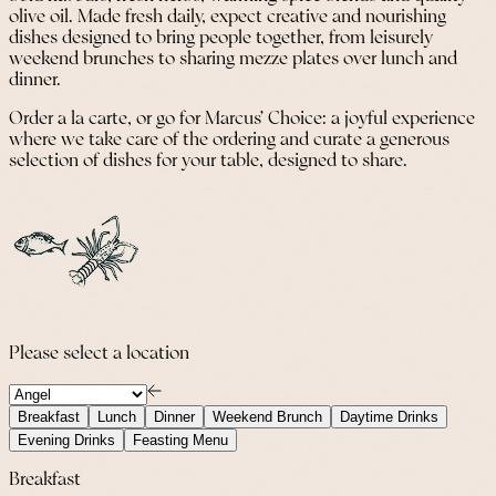
olive oil. Made fresh daily, expect creative and nourishing
dishes designed to bring people together, from leisurely
weekend brunches to sharing mezze plates over lunch and
dinner.
Order a la carte, or go for Marcus’ Choice: a joyful experience
where we take care of the ordering and curate a generous
selection of dishes for your table, designed to share.
Please select a location
Breakfast
Lunch
Dinner
Weekend Brunch
Daytime Drinks
Evening Drinks
Feasting Menu
Breakfast