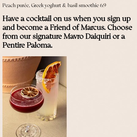
Peach purée, Greek yoghurt & basil smoothie 6.9
Have a cocktail on us when you sign up
and become a Friend of Marcus. Choose
from our signature Mavro Daiquiri or a
Pentire Paloma.