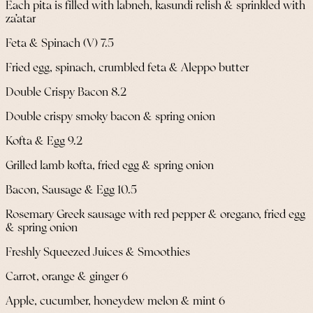
Each pita is filled with labneh, kasundi relish & sprinkled with
za’atar
Feta & Spinach (V) 7.5
Fried egg, spinach, crumbled feta & Aleppo butter
Double Crispy Bacon 8.2
Double crispy smoky bacon & spring onion
Kofta & Egg 9.2
Grilled lamb kofta, fried egg & spring onion
Bacon, Sausage & Egg 10.5
Rosemary Greek sausage with red pepper & oregano, fried egg
& spring onion
Freshly Squeezed Juices & Smoothies
Carrot, orange & ginger 6
Apple, cucumber, honeydew melon & mint 6