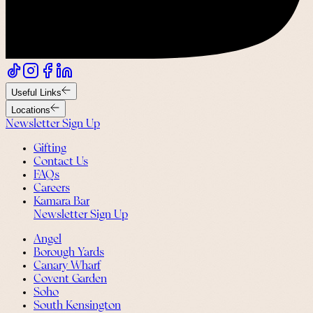
Useful Links
Locations
Newsletter Sign Up
Gifting
Contact Us
FAQs
Careers
Kamara Bar
Newsletter Sign Up
Angel
Borough Yards
Canary Wharf
Covent Garden
Soho
South Kensington