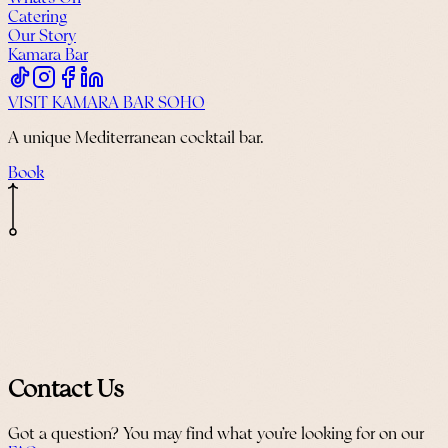
Catering
Our Story
Kamara Bar
VISIT KAMARA BAR SOHO
A unique Mediterranean cocktail bar.
Book
Contact Us
Got a question? You may find what you’re looking for on our