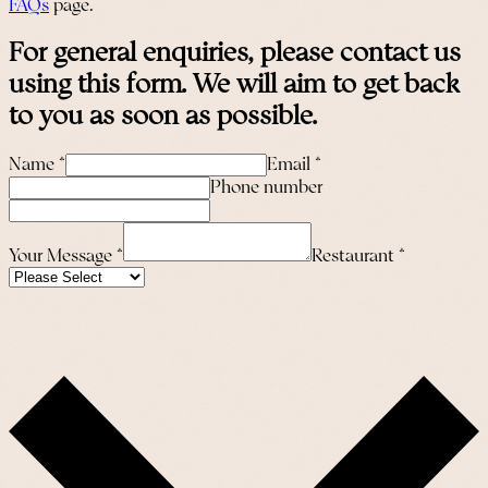
FAQs
page.
For general enquiries, please contact us
using this form. We will aim to get back
to you as soon as possible.
Name
*
Email
*
Phone number
Your Message
*
Restaurant
*