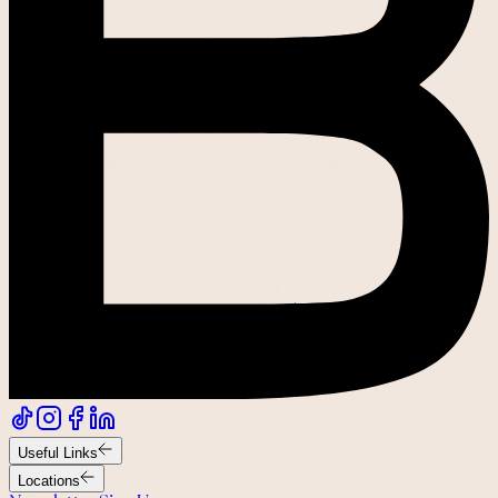
Useful Links
Locations