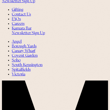
Newsletter Sign Up
Gifting
Contact Us
FAQs
Careers
Kamara Bar
Newsletter Sign Up
Angel
Borough Yards
Canary Wharf
Covent Garden
Soho
South Kensington
Spitalfields
Victoria