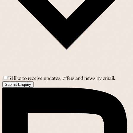
I’d like to receive updates, offers and news by email.
Submit Enquiry