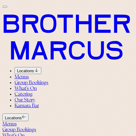
Locations
Menus
Group Bookings
What’s On
Catering
Our Story
Kamara Bar
Locations
Menus
Group Bookings
What’s On