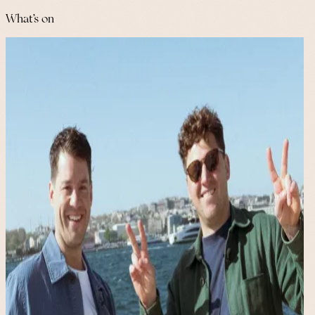
What's on