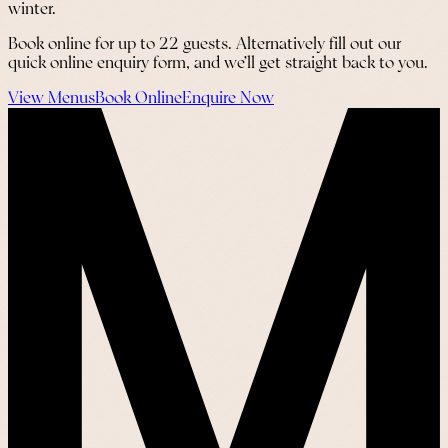
winter.
Book online for up to 22 guests. Alternatively fill out our
quick online enquiry form, and we’ll get straight back to you.
View Menus
Book Online
Enquire Now