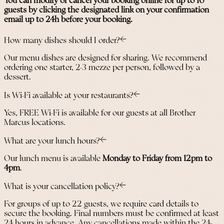
You can modify or cancel your booking online for up to 10
guests by clicking the designated link on your confirmation
email up to 24h before your booking.
How many dishes should I order?
Our menu dishes are designed for sharing. We recommend
ordering one starter, 2-3 mezze per person, followed by a
dessert.
Is Wi-Fi available at your restaurants?
Yes, FREE Wi-Fi is available for our guests at all Brother
Marcus locations.
What are your lunch hours?
Our lunch menu is available
Monday to Friday from 12pm to
4pm
.
What is your cancellation policy?
For groups of up to 22 guests, we require card details to
secure the booking. Final numbers must be confirmed at least
24 hours in advance. Any cancellations made within the 24-