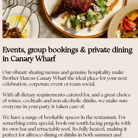
Events, group bookings & private dining
in Canary Wharf
Our vibrant sharing menus and genuine hospitality make
Brother Marcus Canary Wharf the ideal place for your next
celebration, corporate event or team social.
With all dietary requirements catered for, and a great choice
of wines, cocktails and non-alcoholic drinks, we make sure
everyone in your party is taken care of.
We have a range of bookable spaces in the restaurant. For
something extra special, book our south-facing pergola with
its own bar and retractable roof. Its fully heated, making it
perfect for alfresco dining or drinks in both summer and