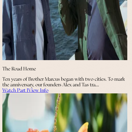
The Road Home
Ten years of Brother Marcus began with two cities. To mark
the anniversary, our founders Alex and Tas tra...
Watch Part I
View Info