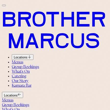
Locations
Menus
Group Bookings
What’s On
Catering
Our Story
Kamara Bar
Locations
Menus
Group Bookings
What’s On