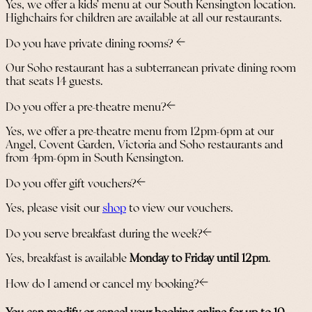
Yes, we offer a kids’ menu at our South Kensington location.
Highchairs for children are available at all our restaurants.
Do you have private dining rooms?
Our Soho restaurant has a subterranean private dining room
that seats 14 guests.
Do you offer a pre-theatre menu?
Yes, we offer a pre-theatre menu from 12pm-6pm at our
Angel, Covent Garden, Victoria and Soho restaurants and
from 4pm-6pm in South Kensington.
Do you offer gift vouchers?
Yes, please visit our
shop
to view our vouchers.
Do you serve breakfast during the week?
Yes, breakfast is available
Monday to Friday until 12pm
.
How do I amend or cancel my booking?