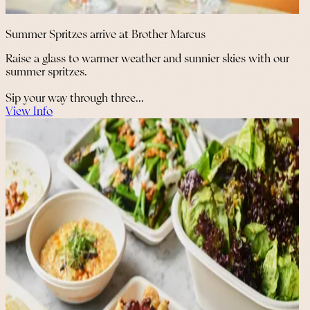
Summer Spritzes arrive at Brother Marcus
Raise a glass to warmer weather and sunnier skies with our
summer spritzes.
Sip your way through three...
View Info