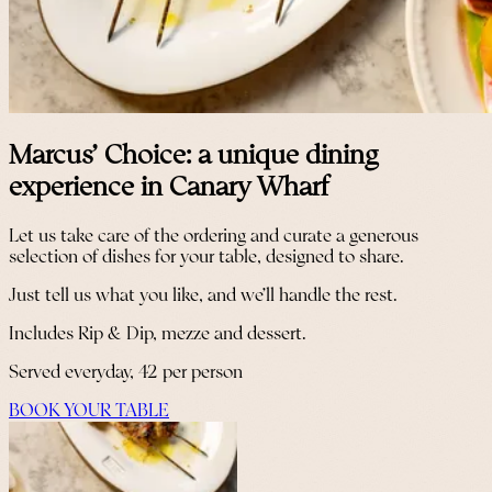
Marcus' Choice: a unique dining
experience in Canary Wharf
Let us take care of the ordering and curate a generous
selection of dishes for your table, designed to share.
Just tell us what you like, and we’ll handle the rest.
Includes Rip & Dip, mezze and dessert.
Served everyday, 42 per person
BOOK YOUR TABLE