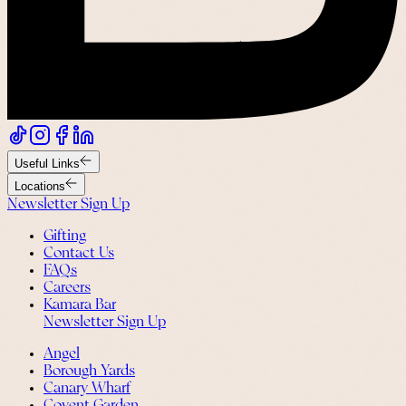
Useful Links
Locations
Newsletter Sign Up
Gifting
Contact Us
FAQs
Careers
Kamara Bar
Newsletter Sign Up
Angel
Borough Yards
Canary Wharf
Covent Garden