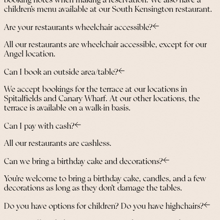
booking notes when making a reservation. We also have a
children’s menu available at our South Kensington restaurant.
Are your restaurants wheelchair accessible?
All our restaurants are wheelchair accessible, except for our
Angel location.
Can I book an outside area/table?
We accept bookings for the terrace at our locations in
Spitalfields and Canary Wharf. At our other locations, the
terrace is available on a walk-in basis.
Can I pay with cash?
All our restaurants are cashless.
Can we bring a birthday cake and decorations?
You’re welcome to bring a birthday cake, candles, and a few
decorations as long as they don’t damage the tables.
Do you have options for children? Do you have highchairs?