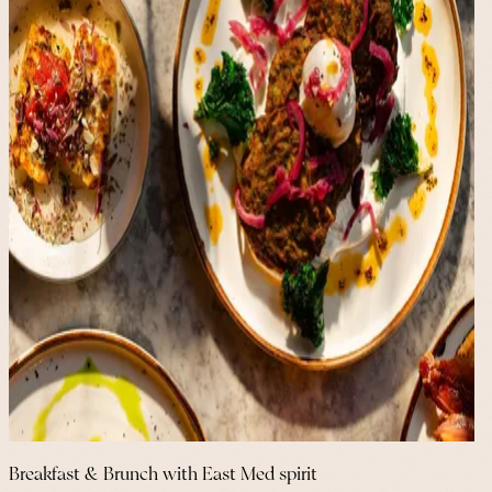
Breakfast & Brunch with East Med spirit