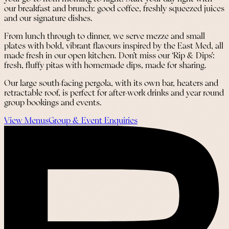
our breakfast and brunch: good coffee, freshly squeezed juices
and our signature dishes.
From lunch through to dinner, we serve mezze and small
plates with bold, vibrant flavours inspired by the East Med, all
made fresh in our open kitchen. Don’t miss our ‘Rip & Dips’:
fresh, fluffy pitas with homemade dips, made for sharing.
Our large south-facing pergola, with its own bar, heaters and
retractable roof, is perfect for after-work drinks and year round
group bookings and events.
View Menus
Group & Event Enquiries