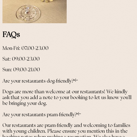
FAQs
Mon-Fri: 07.00-23.00
Sat: 09.00-23.00
Sun: 09.00-21.00
Are your restaurants dog-friendly?
Dogs are more than welcome at our restaurants! We kindly
ask that you add a note to your booking to let us know you’ll
be bringing your dog.
Are your restaurants pram-friendly?
Our restaurants are pram-friendly and welcoming to families
with young children. Please ensure you mention this in the