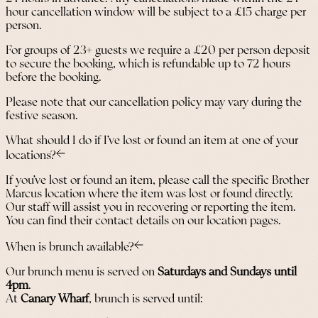
hour cancellation window will be subject to a £15 charge per
person.
For groups of 23+ guests we require a £20 per person deposit
to secure the booking, which is refundable up to 72 hours
before the booking.
Please note that our cancellation policy may vary during the
festive season.
What should I do if I’ve lost or found an item at one of your
locations?
If you’ve lost or found an item, please call the specific Brother
Marcus location where the item was lost or found directly.
Our staff will assist you in recovering or reporting the item.
You can find their contact details on our location pages.
When is brunch available?
Our brunch menu is served on
Saturdays and Sundays until
4pm
.
At
Canary Wharf
, brunch is served until: