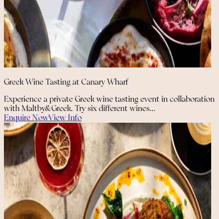
Greek Wine Tasting at Canary Wharf
Experience a private Greek wine tasting event in collaboration
with Maltby&Greek. Try six different wines...
Enquire Now
View Info