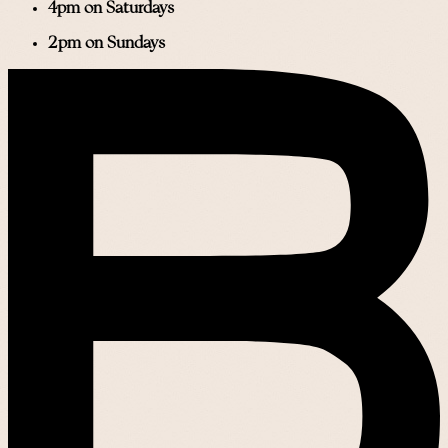
4pm on Saturdays
2pm on Sundays