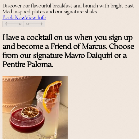
Discover our flavourful breakfast and brunch with bright East
Med inspired plates and our signature shaks...
Book Now
View Info
Have a cocktail on us when you sign up
and become a Friend of Marcus. Choose
from our signature Mavro Daiquiri or a
Pentire Paloma.