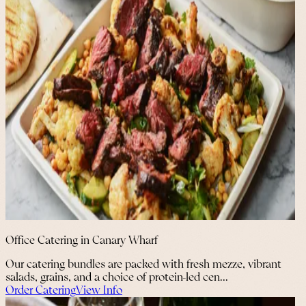
Office Catering in Canary Wharf
Our catering bundles are packed with fresh mezze, vibrant
salads, grains, and a choice of protein-led cen...
Order Catering
View Info