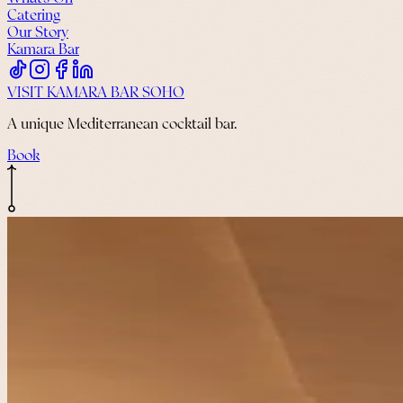
Catering
Our Story
Kamara Bar
VISIT KAMARA BAR SOHO
A unique Mediterranean cocktail bar.
Book