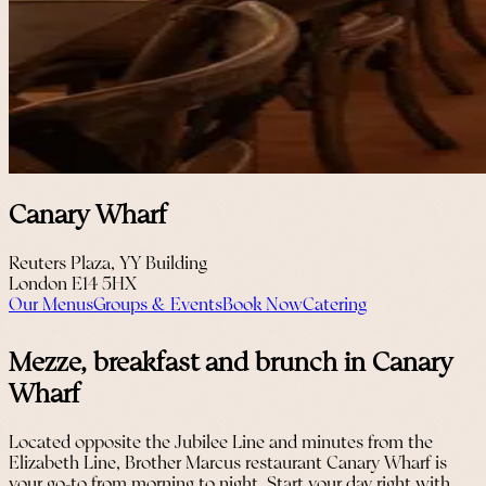
Canary Wharf
Reuters Plaza, YY Building
London E14 5HX
Our Menus
Groups & Events
Book Now
Catering
Mezze, breakfast and brunch in Canary
Wharf
Located opposite the Jubilee Line and minutes from the
Elizabeth Line, Brother Marcus restaurant Canary Wharf is
your go-to from morning to night. Start your day right with