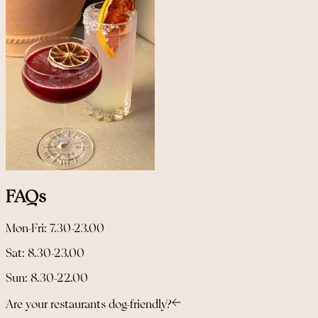
FAQs
Mon-Fri: 7.30-23.00
Sat: 8.30-23.00
Sun: 8.30-22.00
Are your restaurants dog-friendly?