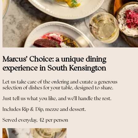
Marcus' Choice: a unique dining
experience in South Kensington
Let us take care of the ordering and curate a generous
selection of dishes for your table, designed to share.
Just tell us what you like, and we’ll handle the rest.
Includes Rip & Dip, mezze and dessert.
Served everyday, 42 per person