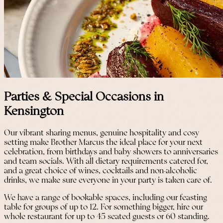
Parties & Special Occasions in
Kensington
Our vibrant sharing menus, genuine hospitality and cosy
setting make Brother Marcus the ideal place for your next
celebration, from birthdays and baby showers to anniversaries
and team socials. With all dietary requirements catered for,
and a great choice of wines, cocktails and non-alcoholic
drinks, we make sure everyone in your party is taken care of.
We have a range of bookable spaces, including our feasting
table for groups of up to 12. For something bigger, hire our
whole restaurant for up to 45 seated guests or 60 standing.