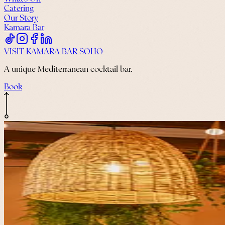
Catering
Our Story
Kamara Bar
VISIT KAMARA BAR SOHO
A unique Mediterranean cocktail bar.
Book