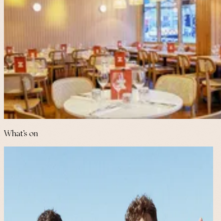
What's on