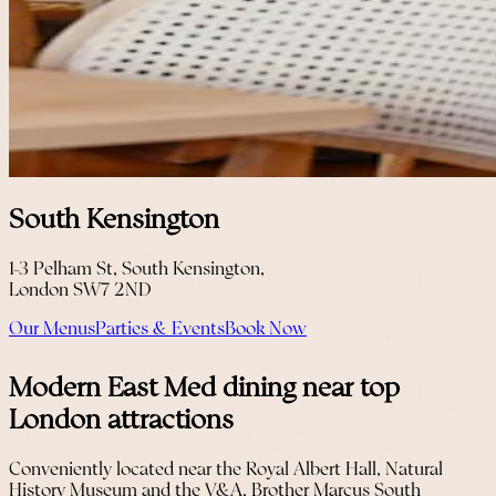
South Kensington
1-3 Pelham St, South Kensington,
London SW7 2ND
Our Menus
Parties & Events
Book Now
Modern East Med dining near top
London attractions
Conveniently located near the Royal Albert Hall, Natural
History Museum and the V&A, Brother Marcus South