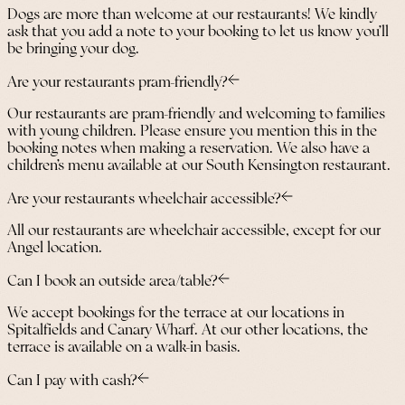
Dogs are more than welcome at our restaurants! We kindly
ask that you add a note to your booking to let us know you’ll
be bringing your dog.
Are your restaurants pram-friendly?
Our restaurants are pram-friendly and welcoming to families
with young children. Please ensure you mention this in the
booking notes when making a reservation. We also have a
children’s menu available at our South Kensington restaurant.
Are your restaurants wheelchair accessible?
All our restaurants are wheelchair accessible, except for our
Angel location.
Can I book an outside area/table?
We accept bookings for the terrace at our locations in
Spitalfields and Canary Wharf. At our other locations, the
terrace is available on a walk-in basis.
Can I pay with cash?