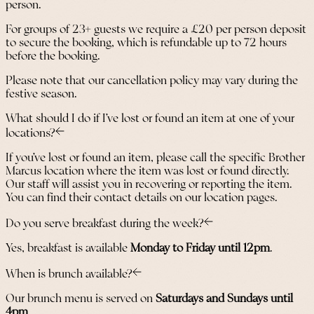
person.
For groups of 23+ guests we require a £20 per person deposit
to secure the booking, which is refundable up to 72 hours
before the booking.
Please note that our cancellation policy may vary during the
festive season.
What should I do if I’ve lost or found an item at one of your
locations?
If you’ve lost or found an item, please call the specific Brother
Marcus location where the item was lost or found directly.
Our staff will assist you in recovering or reporting the item.
You can find their contact details on our location pages.
Do you serve breakfast during the week?
Yes, breakfast is available
Monday to Friday until 12pm
.
When is brunch available?
Our brunch menu is served on
Saturdays and Sundays until
4pm
.