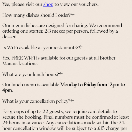
Yes, please visit our
shop
to view our vouchers.
How many dishes should I order?
Our menu dishes are designed for sharing. We recommend
ordering one starter, 2-3 mezze per person, followed by a
dessert.
Is Wi-Fi available at your restaurants?
Yes, FREE Wi-Fi is available for our guests at all Brother
Marcus locations.
What are your lunch hours?
Our lunch menu is available
Monday to Friday from 12pm to
4pm
.
What is your cancellation policy?
For groups of up to 22 guests, we require card details to
secure the booking. Final numbers must be confirmed at least
24 hours in advance. Any cancellations made within the 24-
hour cancellation window will be subject to a £15 charge per