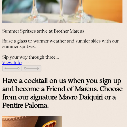
Summer Spritzes arrive at Brother Marcus
Raise a glass to warmer weather and sunnier skies with our
summer spritzes.
Sip your way through three...
View Info
Have a cocktail on us when you sign up
and become a Friend of Marcus. Choose
from our signature Mavro Daiquiri or a
Pentire Paloma.