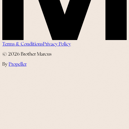
Terms & Conditions
Privacy Policy
©
2026
Brother Marcus
By
Propeller