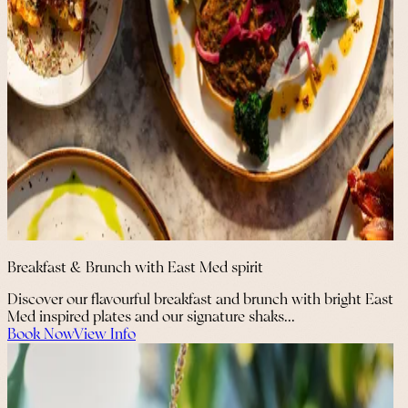
Breakfast & Brunch with East Med spirit
Discover our flavourful breakfast and brunch with bright East
Med inspired plates and our signature shaks...
Book Now
View Info