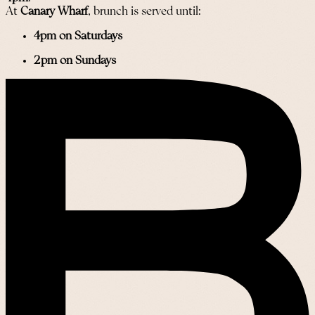
At
Canary Wharf
, brunch is served until:
4pm on Saturdays
2pm on Sundays