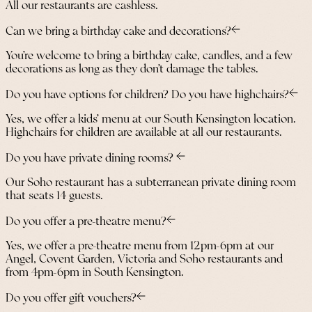
All our restaurants are cashless.
Can we bring a birthday cake and decorations?
You’re welcome to bring a birthday cake, candles, and a few
decorations as long as they don’t damage the tables.
Do you have options for children? Do you have highchairs?
Yes, we offer a kids’ menu at our South Kensington location.
Highchairs for children are available at all our restaurants.
Do you have private dining rooms?
Our Soho restaurant has a subterranean private dining room
that seats 14 guests.
Do you offer a pre-theatre menu?
Yes, we offer a pre-theatre menu from 12pm-6pm at our
Angel, Covent Garden, Victoria and Soho restaurants and
from 4pm-6pm in South Kensington.
Do you offer gift vouchers?