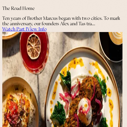
The Road Home
Ten years of Brother Marcus began with two cities. To mark
the anniversary, our founders Alex and Tas tra...
Watch Part I
View Info