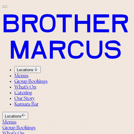
Locations
Menus
Group Bookings
What’s On
Catering
Our Story
Kamara Bar
Locations
Menus
Group Bookings
What’s On