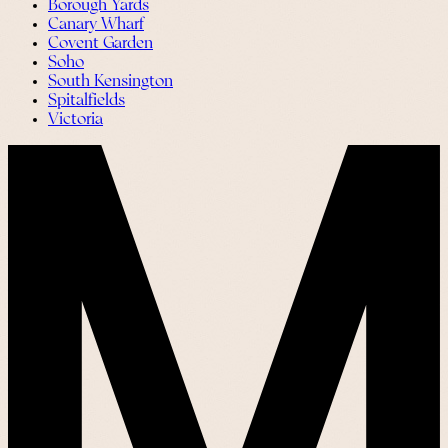
Borough Yards
Canary Wharf
Covent Garden
Soho
South Kensington
Spitalfields
Victoria