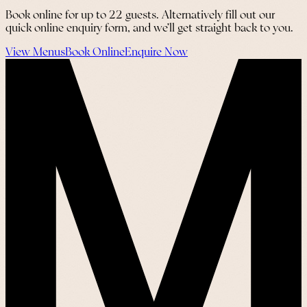
Book online for up to 22 guests. Alternatively fill out our
quick online enquiry form, and we’ll get straight back to you.
View Menus
Book Online
Enquire Now