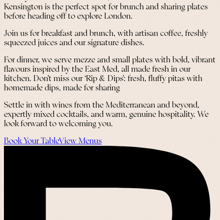
Kensington is the perfect spot for brunch and sharing plates
before heading off to explore London.
Join us for breakfast and brunch, with artisan coffee, freshly
squeezed juices and our signature dishes.
For dinner, we serve mezze and small plates with bold, vibrant
flavours inspired by the East Med, all made fresh in our
kitchen. Don’t miss our ‘Rip & Dips’: fresh, fluffy pitas with
homemade dips, made for sharing
Settle in with wines from the Mediterranean and beyond,
expertly mixed cocktails, and warm, genuine hospitality. We
look forward to welcoming you.
Book Your Table
View Menus