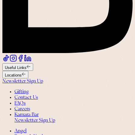
Useful Links
Locations
Newsletter Sign Up
Gifting
Contact Us
FAQs
Careers
Kamara Bar
Newsletter Sign Up
Angel