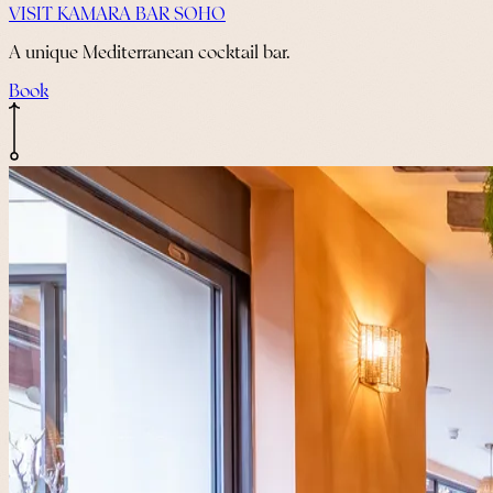
VISIT KAMARA BAR SOHO
A unique Mediterranean cocktail bar.
Book