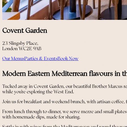
Covent Garden
23 Slingsby Place,
London WC2E 9AB
Our Menus
Parties & Events
Book Now
Modern Eastern Mediterrean flavours in t
Tucked away in Covent Garden, our beautiful Brother Marcus res
while you’re exploring the West End.
Join us for breakfast and weekend brunch, with artisan coffee, 
From lunch through to dinner, we serve mezze and small plates wi
with homemade dips, made for sharing.