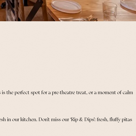
s the perfect spot for a pre-theatre treat, or a moment of calm
 in our kitchen. Don’t miss our ‘Rip & Dips’: fresh, fluffy pitas