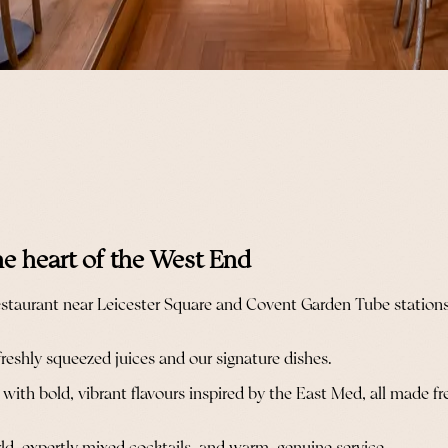
he heart of the West End
taurant near Leicester Square and Covent Garden Tube stations i
freshly squeezed juices and our signature dishes.
th bold, vibrant flavours inspired by the East Med, all made fresh