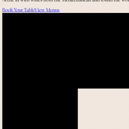
Settle in with wines from the Mediterranean and round the worl
Book Your Table
View Menus