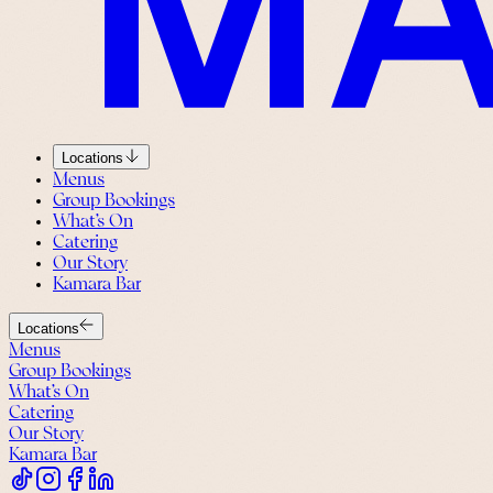
Locations
Menus
Group Bookings
What’s On
Catering
Our Story
Kamara Bar
Locations
Menus
Group Bookings
What’s On
Catering
Our Story
Kamara Bar