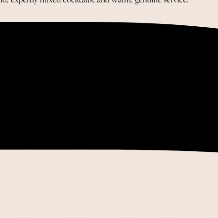
d, expertly mixed cocktails, and warm, genuine service.