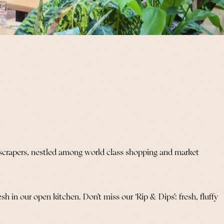
kyscrapers, nestled among world class shopping and market
 in our open kitchen. Don’t miss our ‘Rip & Dips’: fresh, fluffy