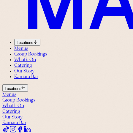
Locations
Menus
Group Bookings
What’s On
Catering
Our Story
Kamara Bar
Locations
Menus
Group Bookings
What’s On
Catering
Our Story
Kamara Bar