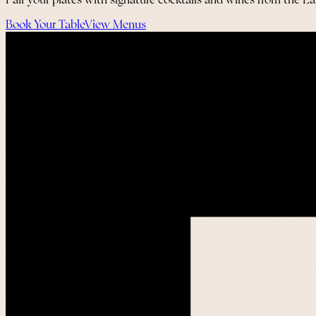
Pair your plates with signature cocktails and wines from the E
Book Your Table
View Menus