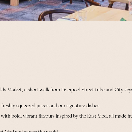
fields Market, a short walk from Liverpool Street tube and City s
 freshly squeezed juices and our signature dishes.
th bold, vibrant flavours inspired by the East Med, all made fresh