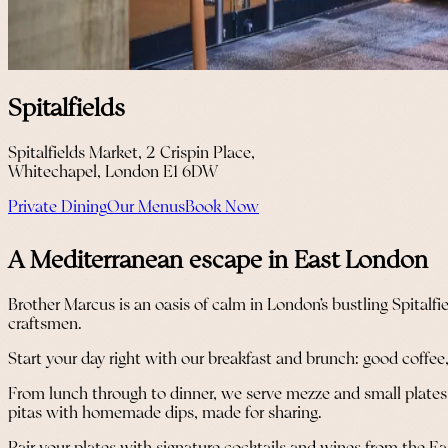
Spitalfields
Spitalfields Market, 2 Crispin Place,
Whitechapel, London E1 6DW
Private Dining
Our Menus
Book Now
A Mediterranean escape in East London
Brother Marcus is an oasis of calm in London’s bustling Spital
craftsmen.
Start your day right with our breakfast and brunch: good coffee,
From lunch through to dinner, we serve mezze and small plates wi
pitas with homemade dips, made for sharing.