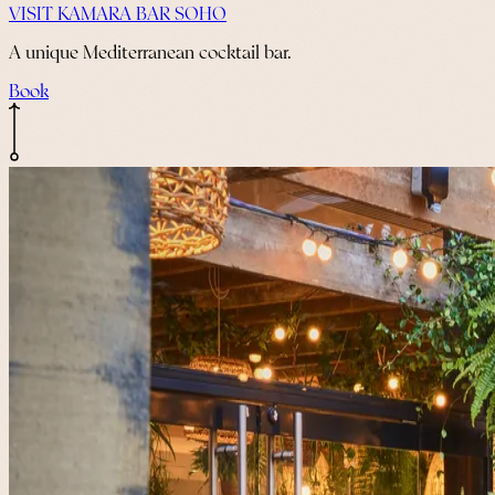
VISIT KAMARA BAR SOHO
A unique Mediterranean cocktail bar.
Book