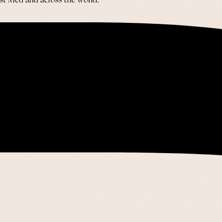
ast Med and across the world.