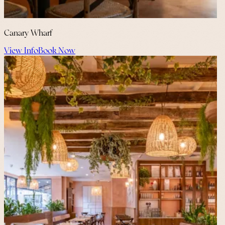
Canary Wharf
View Info
Book Now