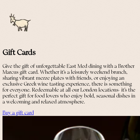
Gift Cards
Give the gift of unforgettable East Med dining with a Brother
Marcus gift card. Whether it’s a leisurely weekend brunch,
sharing vibrant mezze plates with friends, or enjoying an
exclusive Greek wine tasting experience, there is something
for everyone. Redeemable at all our London locations- it’s the
perfect gift for food lovers who enjoy bold, seasonal dishes in
a welcoming and relaxed atmosphere.
Buy a gift card