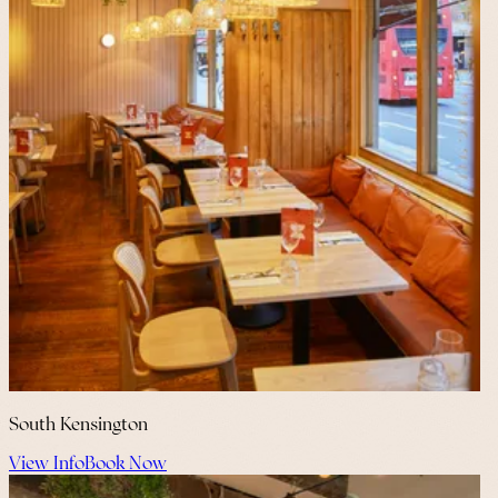
South Kensington
View Info
Book Now