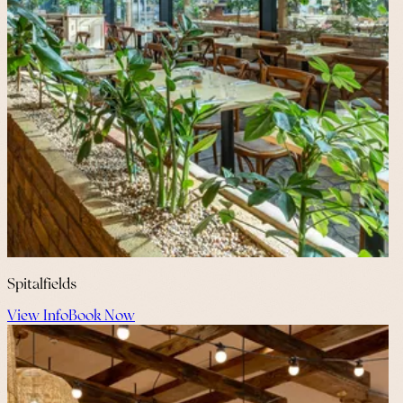
Spitalfields
View Info
Book Now