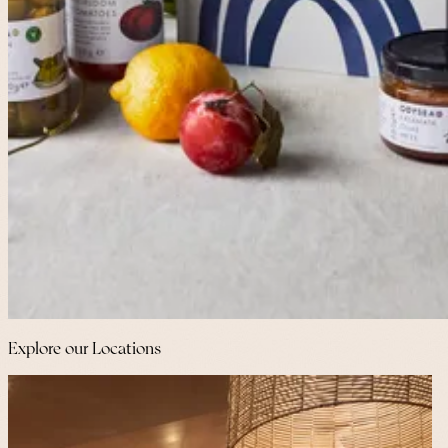
Explore our Locations