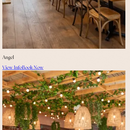
Angel
View Info
Book Now