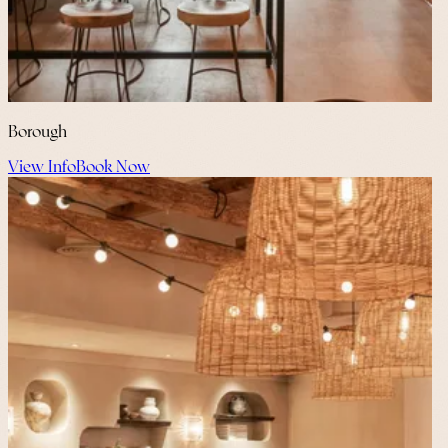
Borough
View Info
Book Now