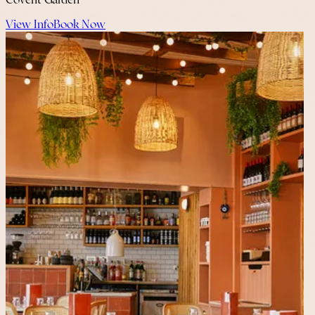
Covent Garden
View Info
Book Now