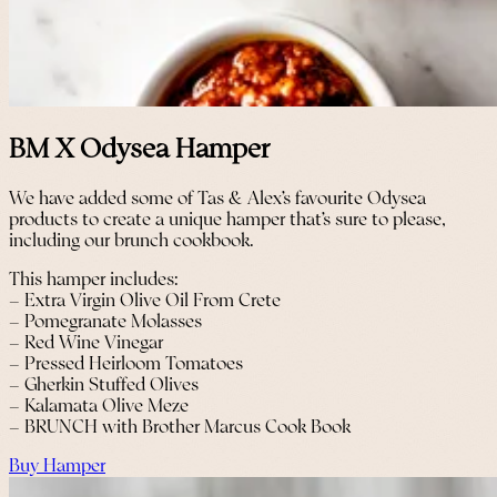
BM X Odysea Hamper
We have added some of Tas & Alex’s favourite Odysea
products to create a unique hamper that’s sure to please,
including our brunch cookbook.
This hamper includes:
– Extra Virgin Olive Oil From Crete
– Pomegranate Molasses
– Red Wine Vinegar
– Pressed Heirloom Tomatoes
– Gherkin Stuffed Olives
– Kalamata Olive Meze
– BRUNCH with Brother Marcus Cook Book
Buy Hamper