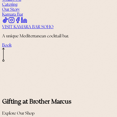
Catering
Our Story
Kamara Bar
VISIT KAMARA BAR SOHO
A unique Mediterranean cocktail bar.
Book
Gifting at Brother Marcus
Explore Our Shop