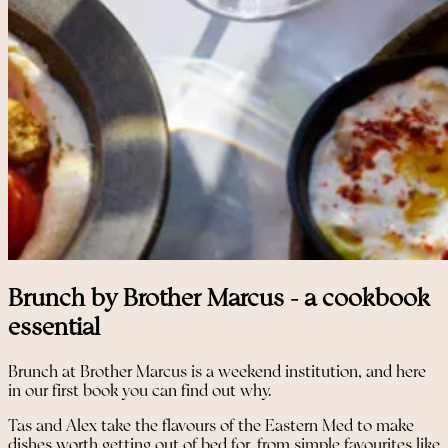
Brunch by Brother Marcus - a cookbook
essential
Brunch at Brother Marcus is a weekend institution, and here
in our first book you can find out why.
Tas and Alex take the flavours of the Eastern Med to make
dishes worth getting out of bed for, from simple favourites like