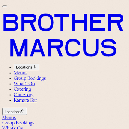
Locations
Menus
Group Bookings
What’s On
Catering
Our Story
Kamara Bar
Locations
Menus
Group Bookings
What’s On