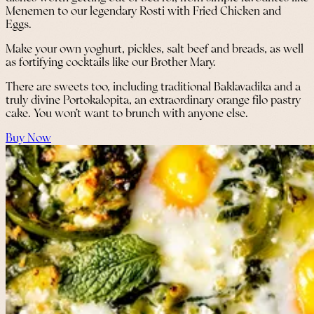
Menemen to our legendary Rosti with Fried Chicken and
Eggs.
Make your own yoghurt, pickles, salt beef and breads, as well
as fortifying cocktails like our Brother Mary.
There are sweets too, including traditional Baklavadika and a
truly divine Portokalopita, an extraordinary orange filo pastry
cake. You won’t want to brunch with anyone else.
Buy Now