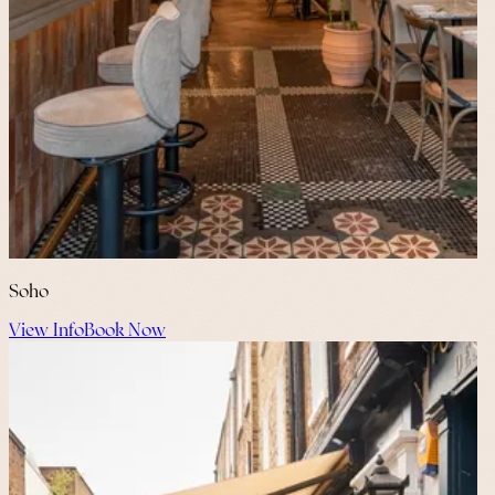
Soho
View Info
Book Now