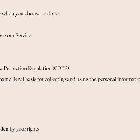
ice when you choose to do so
ove our Service
ta Protection Regulation (GDPR)
e} legal basis for collecting and using the personal informatio
dden by your rights