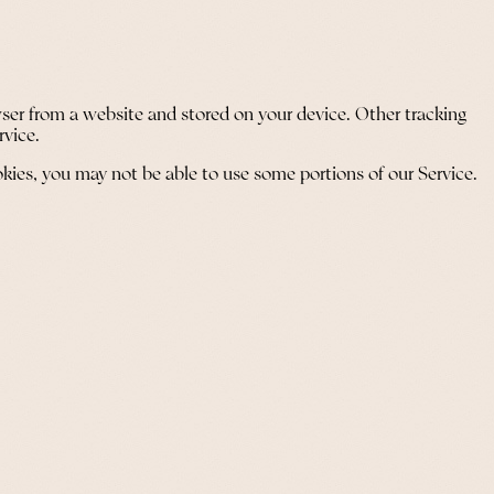
ser from a website and stored on your device. Other tracking
rvice.
okies, you may not be able to use some portions of our Service.