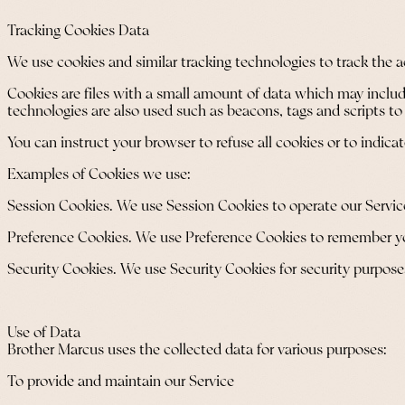
Tracking Cookies Data
We use cookies and similar tracking technologies to track the a
Cookies are files with a small amount of data which may includ
technologies are also used such as beacons, tags and scripts to
You can instruct your browser to refuse all cookies or to indic
Examples of Cookies we use:
Session Cookies. We use Session Cookies to operate our Servic
Preference Cookies. We use Preference Cookies to remember you
Security Cookies. We use Security Cookies for security purpose
Use of Data
Brother Marcus uses the collected data for various purposes:
To provide and maintain our Service