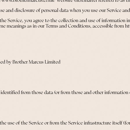
://www.brothermarcus.co.uk/ website (hereinafter referred to as th
 use and disclosure of personal data when you use our Service an
he Service, you agree to the collection and use of information in
 same meanings as in our Terms and Conditions, accessible from 
ted by Brother Marcus Limited
dentified from those data (or from those and other information ei
e use of the Service or from the Service infrastructure itself (for