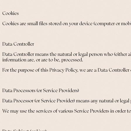
Cookies
Cookies are small files stored on your device (computer or mobi
Data Controller
Data Controller means the natural or legal person who (either 
information are, or are to be, processed.
For the purpose of this Privacy Policy, we are a Data Controller
Data Processors (or Service Providers)
Data Processor (or Service Provider) means any natural or legal
We may use the services of various Service Providers in order to