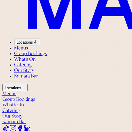
Locations
Menus
Group Bookings
What’s On
Catering
Our Story
Kamara Bar
Locations
Menus
Group Bookings
What’s On
Catering
Our Story
Kamara Bar