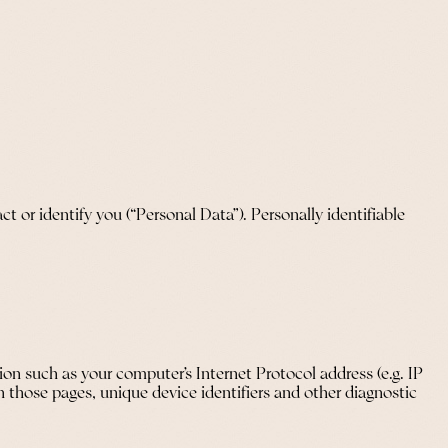
t or identify you (“Personal Data”). Personally identifiable
on such as your computer’s Internet Protocol address (e.g. IP
on those pages, unique device identifiers and other diagnostic