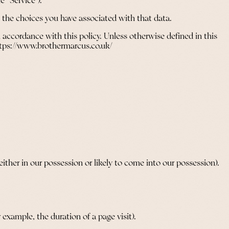
e “Service”).
d the choices you have associated with that data.
 accordance with this policy. Unless otherwise defined in this
https://www.brothermarcus.co.uk/
ther in our possession or likely to come into our possession).
 example, the duration of a page visit).