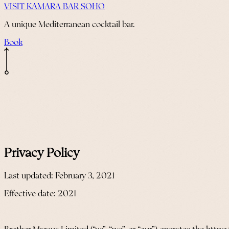
VISIT KAMARA BAR SOHO
A unique Mediterranean cocktail bar.
Book
Privacy Policy
Last updated: February 3, 2021
Effective date: 2021