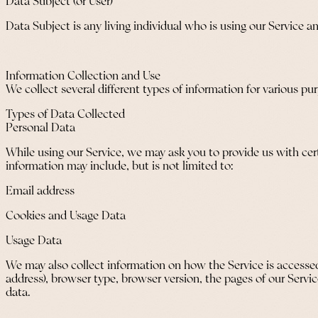
Data Subject (or User)
Data Subject is any living individual who is using our Service a
Information Collection and Use
We collect several different types of information for various p
Types of Data Collected
Personal Data
While using our Service, we may ask you to provide us with certa
information may include, but is not limited to:
Email address
Cookies and Usage Data
Usage Data
We may also collect information on how the Service is accessed
address), browser type, browser version, the pages of our Servic
data.