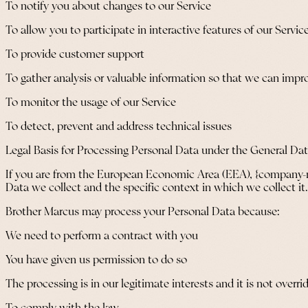
To notify you about changes to our Service
To allow you to participate in interactive features of our Serv
To provide customer support
To gather analysis or valuable information so that we can impr
To monitor the usage of our Service
To detect, prevent and address technical issues
Legal Basis for Processing Personal Data under the General Da
If you are from the European Economic Area (EEA), {company-nam
Data we collect and the specific context in which we collect it.
Brother Marcus may process your Personal Data because:
We need to perform a contract with you
You have given us permission to do so
The processing is in our legitimate interests and it is not overri