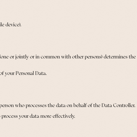
le device).
alone or jointly or in common with other persons) determines th
 of your Personal Data.
 person who processes the data on behalf of the Data Controller.
 process your data more effectively.