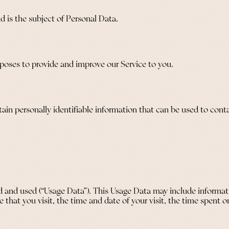
nd is the subject of Personal Data.
urposes to provide and improve our Service to you.
in personally identifiable information that can be used to contac
 and used (“Usage Data”). This Usage Data may include informati
e that you visit, the time and date of your visit, the time spent 