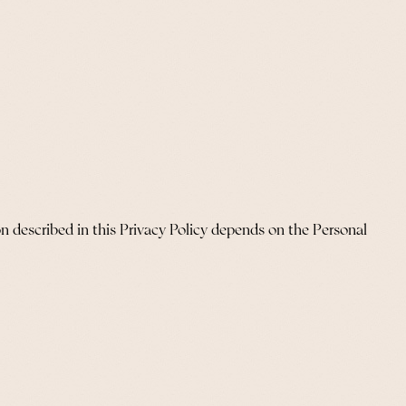
n described in this Privacy Policy depends on the Personal