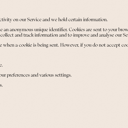
ctivity on our Service and we hold certain information.
e an anonymous unique identifier. Cookies are sent to your brow
 collect and track information and to improve and analyse our Se
ate when a cookie is being sent. However, if you do not accept co
e.
r preferences and various settings.
s.