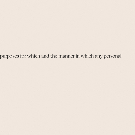
e purposes for which and the manner in which any personal