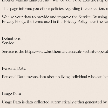
Brother Marcus Limited (“us”, “we”, or “our”) operates the https
This page informs you of our policies regarding the collection,
We use your data to provide and improve the Service. By using t
Privacy Policy, the terms used in this Privacy Policy have the
Definitions
Service
Service is the https://www.brothermarcus.co.uk/ website opera
Personal Data
Personal Data means data about a living individual who can be i
Usage Data
Usage Data is data collected automatically either generated by th