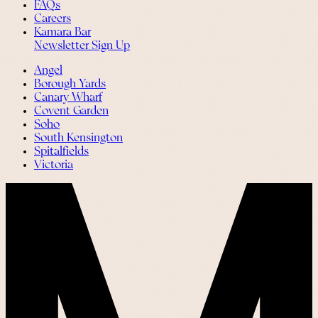
FAQs
Careers
Kamara Bar
Newsletter Sign Up
Angel
Borough Yards
Canary Wharf
Covent Garden
Soho
South Kensington
Spitalfields
Victoria