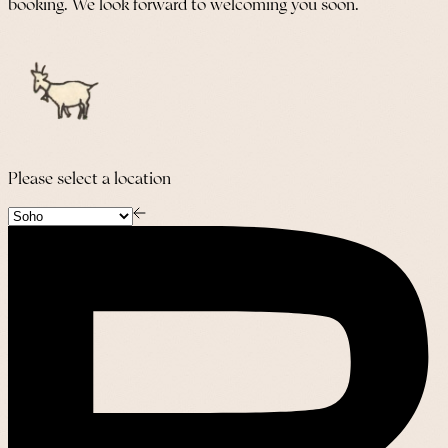
booking. We look forward to welcoming you soon.
Please select a location