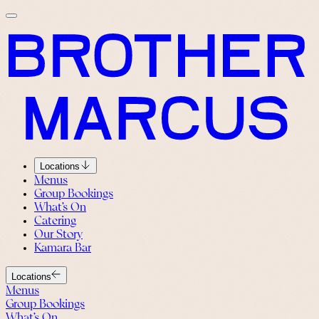
Locations
Menus
Group Bookings
What’s On
Catering
Our Story
Kamara Bar
Locations
Menus
Group Bookings
What’s On