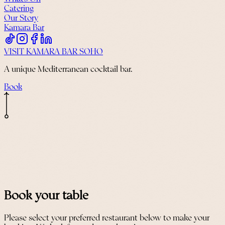
Catering
Our Story
Kamara Bar
VISIT KAMARA BAR SOHO
A unique Mediterranean cocktail bar.
Book
Book your table
Please select your preferred restaurant below to make your