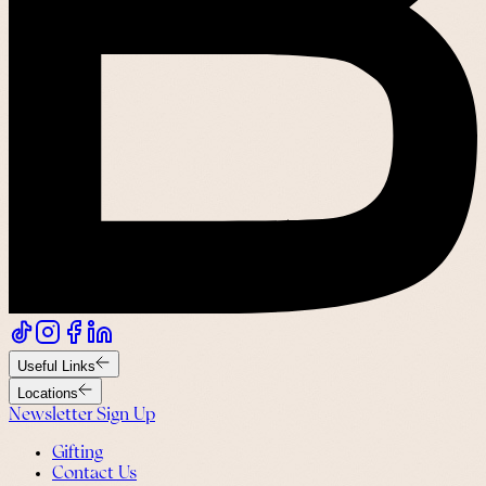
Useful Links
Locations
Newsletter Sign Up
Gifting
Contact Us