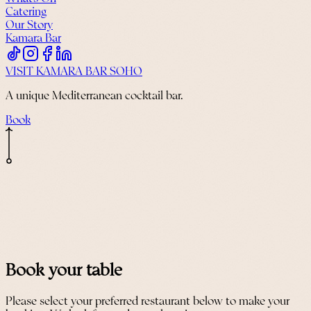
Catering
Our Story
Kamara Bar
VISIT KAMARA BAR SOHO
A unique Mediterranean cocktail bar.
Book
Book your table
Please select your preferred restaurant below to make your