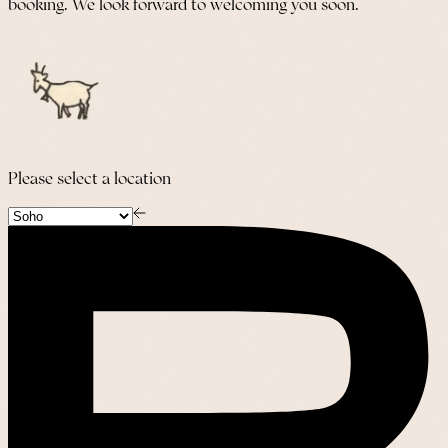
booking. We look forward to welcoming you soon.
Please select a location