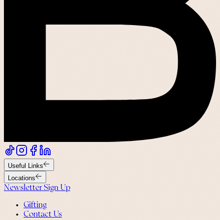
Useful Links
Locations
Newsletter Sign Up
Gifting
Contact Us