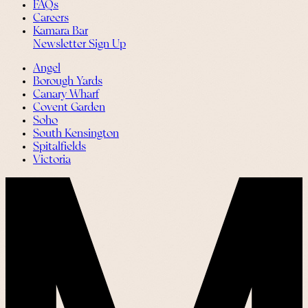
FAQs
Careers
Kamara Bar
Newsletter Sign Up
Angel
Borough Yards
Canary Wharf
Covent Garden
Soho
South Kensington
Spitalfields
Victoria