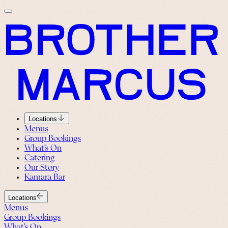
Locations
Menus
Group Bookings
What’s On
Catering
Our Story
Kamara Bar
Locations
Menus
Group Bookings
What’s On