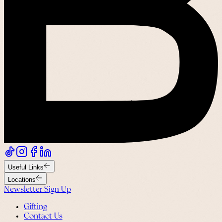
Useful Links
Locations
Newsletter Sign Up
Gifting
Contact Us