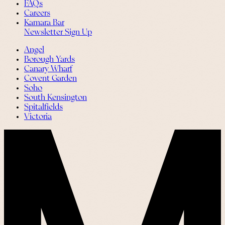
FAQs
Careers
Kamara Bar
Newsletter Sign Up
Angel
Borough Yards
Canary Wharf
Covent Garden
Soho
South Kensington
Spitalfields
Victoria