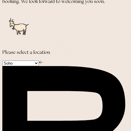
booking. We look forward to welcoming you soon.
Please select a location