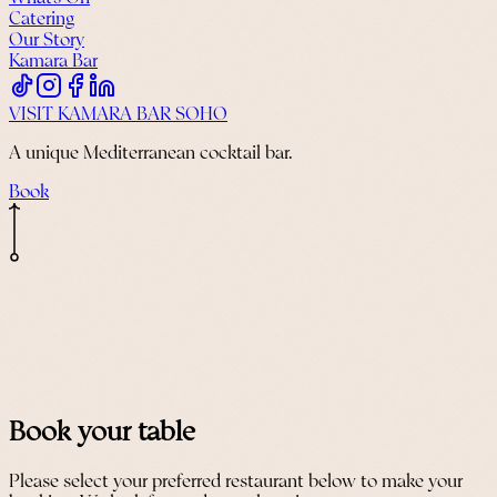
Catering
Our Story
Kamara Bar
VISIT KAMARA BAR SOHO
A unique Mediterranean cocktail bar.
Book
Book your table
Please select your preferred restaurant below to make your