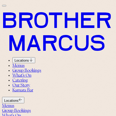
Locations
Menus
Group Bookings
What’s On
Catering
Our Story
Kamara Bar
Locations
Menus
Group Bookings
What’s On