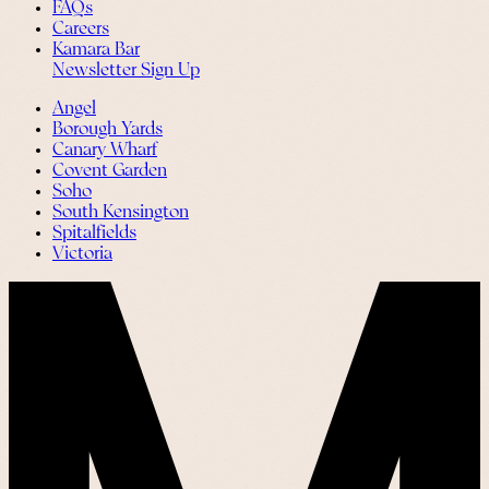
FAQs
Careers
Kamara Bar
Newsletter Sign Up
Angel
Borough Yards
Canary Wharf
Covent Garden
Soho
South Kensington
Spitalfields
Victoria