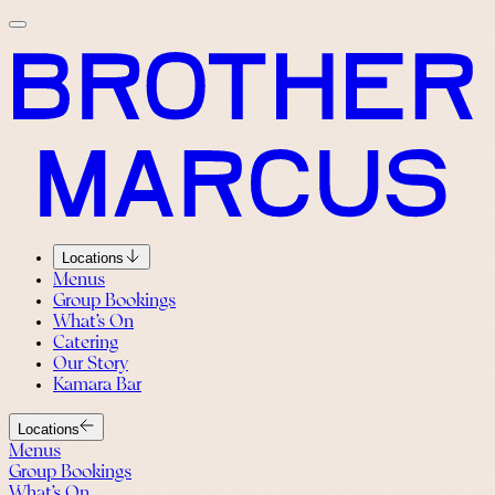
Locations
Menus
Group Bookings
What’s On
Catering
Our Story
Kamara Bar
Locations
Menus
Group Bookings
What’s On