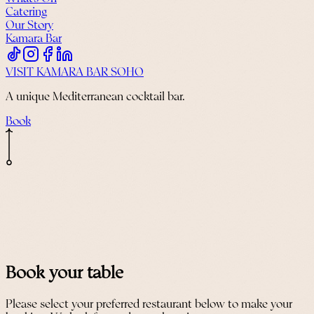
Catering
Our Story
Kamara Bar
VISIT KAMARA BAR SOHO
A unique Mediterranean cocktail bar.
Book
Book your table
Please select your preferred restaurant below to make your