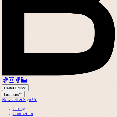
Useful Links
Locations
Newsletter Sign Up
Gifting
Contact Us