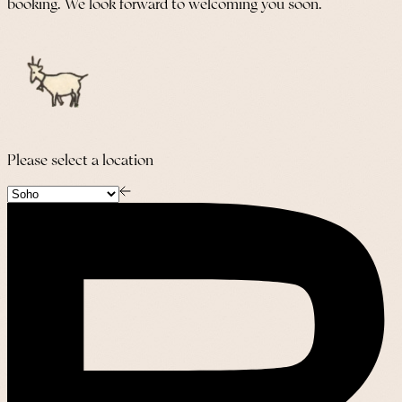
booking. We look forward to welcoming you soon.
Please select a location