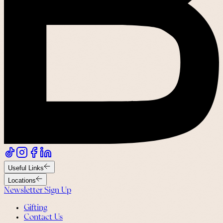
Useful Links
Locations
Newsletter Sign Up
Gifting
Contact Us