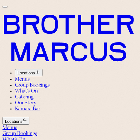
Locations
Menus
Group Bookings
What’s On
Catering
Our Story
Kamara Bar
Locations
Menus
Group Bookings
What’s On