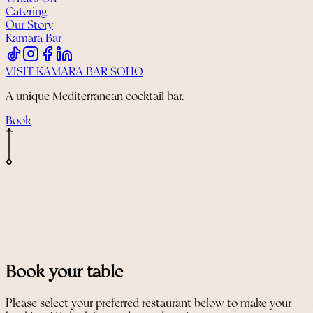
Catering
Our Story
Kamara Bar
VISIT KAMARA BAR SOHO
A unique Mediterranean cocktail bar.
Book
Book your table
Please select your preferred restaurant below to make your