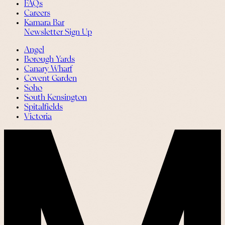
FAQs
Careers
Kamara Bar
Newsletter Sign Up
Angel
Borough Yards
Canary Wharf
Covent Garden
Soho
South Kensington
Spitalfields
Victoria