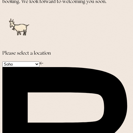
booking. We look forward to welcoming you soon.
Please select a location