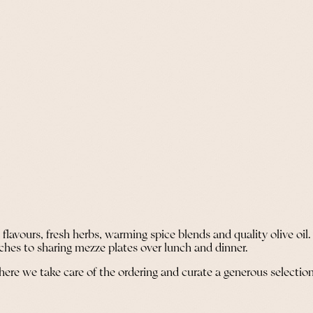
lavours, fresh herbs, warming spice blends and quality olive oil.
ches to sharing mezze plates over lunch and dinner.
where we take care of the ordering and curate a generous selection