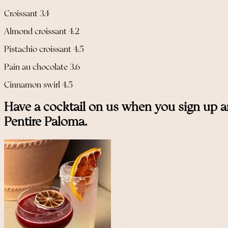
Croissant 3.4
Almond croissant 4.2
Pistachio croissant 4.5
Pain au chocolate 3.6
Cinnamon swirl 4.5
Have a cocktail on us when you sign up a
Pentire Paloma.