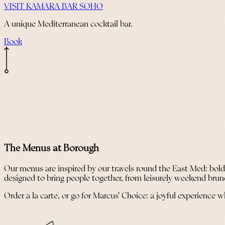
VISIT KAMARA BAR SOHO
A unique Mediterranean cocktail bar.
Book
The Menus at Borough
Our menus are inspired by our travels round the East Med: bold f
designed to bring people together, from leisurely weekend brun
Order a la carte, or go for Marcus’ Choice: a joyful experience 