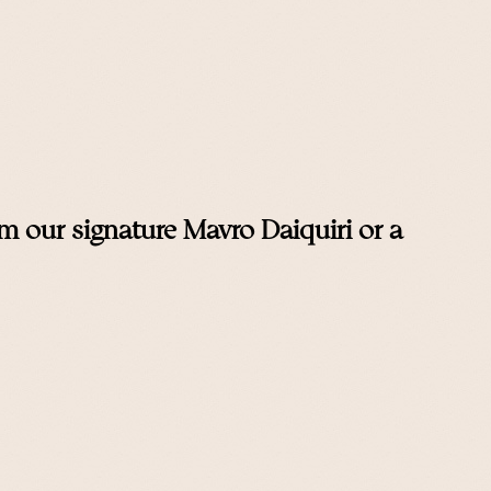
 our signature Mavro Daiquiri or a