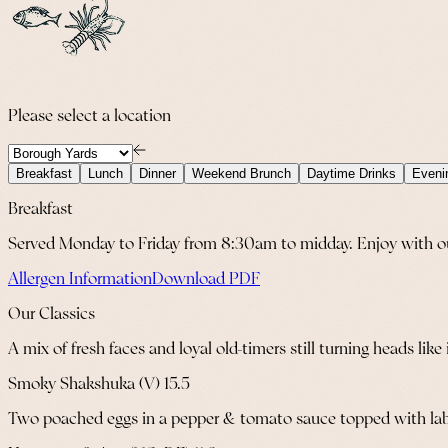
Please select a location
Breakfast
Lunch
Dinner
Weekend Brunch
Daytime Drinks
Eveni
Breakfast
Served Monday to Friday from 8:30am to midday. Enjoy with our 
Allergen Information
Download PDF
Our Classics
A mix of fresh faces and loyal old-timers still turning heads like 
Smoky Shakshuka (V) 15.5
Two poached eggs in a pepper & tomato sauce topped with labne