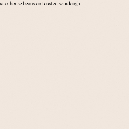
mato, house beans on toasted sourdough