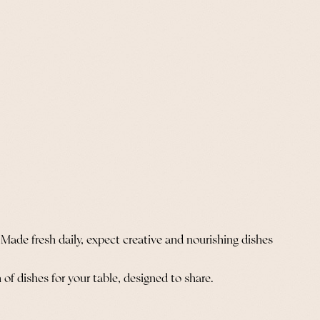
 Made fresh daily, expect creative and nourishing dishes
 of dishes for your table, designed to share.