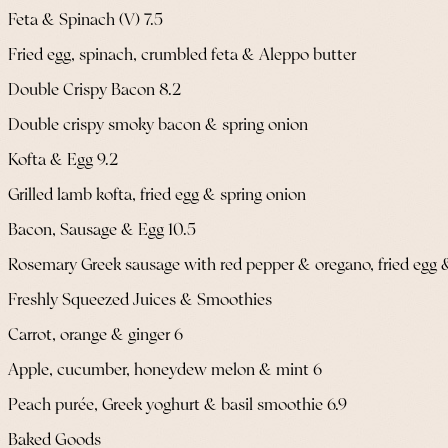
Feta & Spinach (V) 7.5
Fried egg, spinach, crumbled feta & Aleppo butter
Double Crispy Bacon 8.2
Double crispy smoky bacon & spring onion
Kofta & Egg 9.2
Grilled lamb kofta, fried egg & spring onion
Bacon, Sausage & Egg 10.5
Rosemary Greek sausage with red pepper & oregano, fried egg 
Freshly Squeezed Juices & Smoothies
Carrot, orange & ginger 6
Apple, cucumber, honeydew melon & mint 6
Peach purée, Greek yoghurt & basil smoothie 6.9
Baked Goods