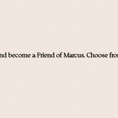
nd become a Friend of Marcus. Choose from