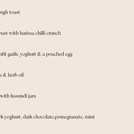
ugh toast
st with harissa chilli crunch
onfit garlic yoghurt & a poached egg
a & herb oil
d with kasundi jam
ek yoghurt, dark chocolate,pomegranate, mint