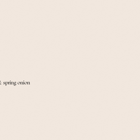
& spring onion