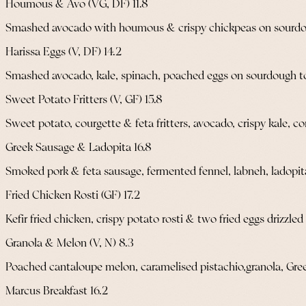
Houmous & Avo (VG, DF) 11.8
Smashed avocado with houmous & crispy chickpeas on sourdo
Harissa Eggs (V, DF) 14.2
Smashed avocado, kale, spinach, poached eggs on sourdough toa
Sweet Potato Fritters (V, GF) 15.8
Sweet potato, courgette & feta fritters, avocado, crispy kale, c
Greek Sausage & Ladopita 16.8
Smoked pork & feta sausage, fermented fennel, labneh, ladopit
Fried Chicken Rosti (GF) 17.2
Kefir fried chicken, crispy potato rosti & two fried eggs drizzle
Granola & Melon (V, N) 8.3
Poached cantaloupe melon, caramelised pistachio,granola, Gre
Marcus Breakfast 16.2