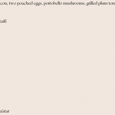
acon, two poached eggs, portobello mushrooms, grilled plum to
aifi
a’atar