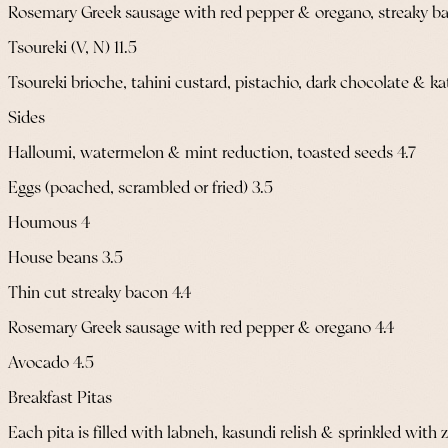
Rosemary Greek sausage with red pepper & oregano, streaky b
Tsoureki (V, N) 11.5
Tsoureki brioche, tahini custard, pistachio, dark chocolate & kat
Sides
Halloumi, watermelon & mint reduction, toasted seeds 4.7
Eggs (poached, scrambled or fried) 3.5
Houmous 4
House beans 3.5
Thin cut streaky bacon 4.4
Rosemary Greek sausage with red pepper & oregano 4.4
Avocado 4.5
Breakfast Pitas
Each pita is filled with labneh, kasundi relish & sprinkled with z