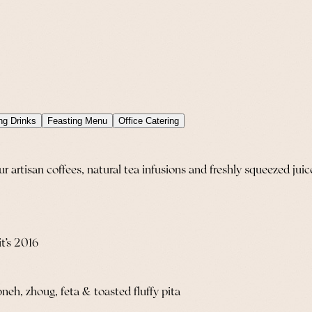
ng Drinks
Feasting Menu
Office Catering
artisan coffees, natural tea infusions and freshly squeezed juic
it’s 2016
h, zhoug, feta & toasted fluffy pita