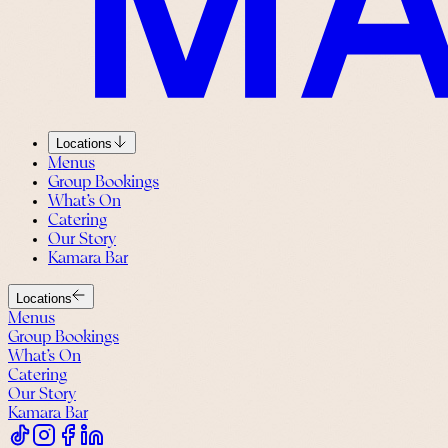
Locations
Menus
Group Bookings
What’s On
Catering
Our Story
Kamara Bar
Locations
Menus
Group Bookings
What’s On
Catering
Our Story
Kamara Bar