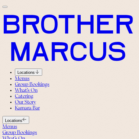
Locations
Menus
Group Bookings
What’s On
Catering
Our Story
Kamara Bar
Locations
Menus
Group Bookings
What’s On