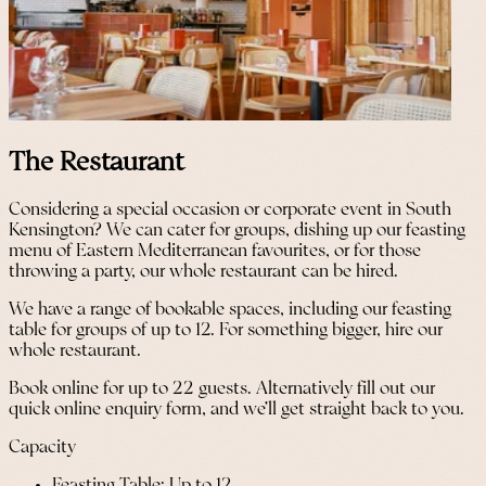
The Restaurant
Considering a special occasion or corporate event in South
Kensington? We can cater for groups, dishing up our feasting
menu of Eastern Mediterranean favourites, or for those
throwing a party, our whole restaurant can be hired.
We have a range of bookable spaces, including our feasting
table for groups of up to 12. For something bigger, hire our
whole restaurant.
Book online for up to 22 guests. Alternatively fill out our
quick online enquiry form, and we’ll get straight back to you.
Capacity
Feasting Table: Up to 12