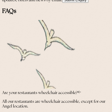
updates, offers and news by email.
Submit Enquiry
FAQs
Are your restaurants wheelchair accessible?
All our restaurants are wheelchair accessible, except for our
Angel location.