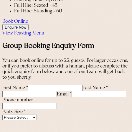
Full Hire: Seated - 45
Full Hire: Standing - 60
Book Online
Enquire Now
View Feasting Menu
Group Booking Enquiry Form
You can book online for up to 22 guests. For larger occasions,
or if you prefer to discuss with a human, please complete the
quick enquiry form below and one of our team will get back
to you shortly.
First Name
*
Last Name
*
Email
*
Phone number
Party Size
*