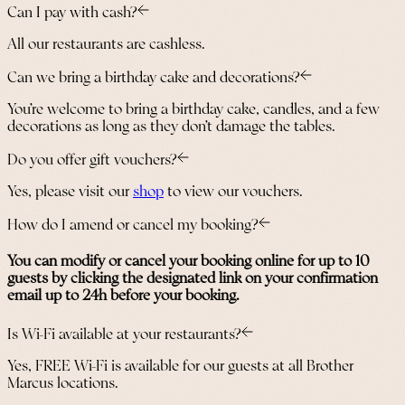
Can I pay with cash?
All our restaurants are cashless.
Can we bring a birthday cake and decorations?
You’re welcome to bring a birthday cake, candles, and a few
decorations as long as they don’t damage the tables.
Do you offer gift vouchers?
Yes, please visit our
shop
to view our vouchers.
How do I amend or cancel my booking?
You can modify or cancel your booking online for up to 10
guests by clicking the designated link on your confirmation
email up to 24h before your booking.
Is Wi-Fi available at your restaurants?
Yes, FREE Wi-Fi is available for our guests at all Brother
Marcus locations.