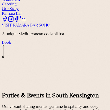
Catering
Our Story
Kamara Bar
VISIT KAMARA BAR SOHO
A unique Mediterranean cocktail bar.
Book
Parties & Events in South Kensington
Our vibrant sharing menus, genuine hospitality and cosy