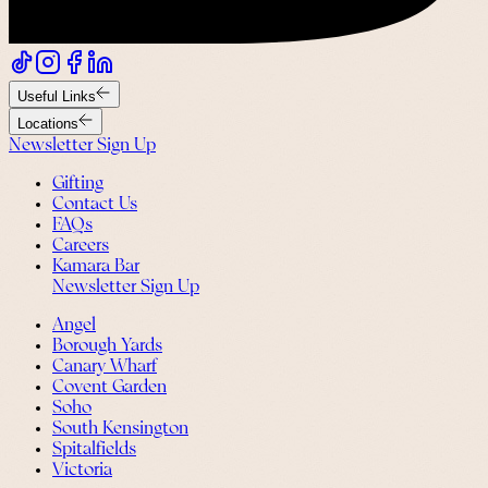
Useful Links
Locations
Newsletter Sign Up
Gifting
Contact Us
FAQs
Careers
Kamara Bar
Newsletter Sign Up
Angel
Borough Yards
Canary Wharf
Covent Garden
Soho
South Kensington
Spitalfields
Victoria