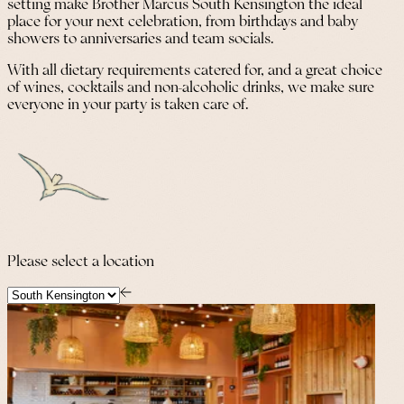
setting make Brother Marcus South Kensington the ideal
place for your next celebration, from birthdays and baby
showers to anniversaries and team socials.
With all dietary requirements catered for, and a great choice
of wines, cocktails and non-alcoholic drinks, we make sure
everyone in your party is taken care of.
Please select a location