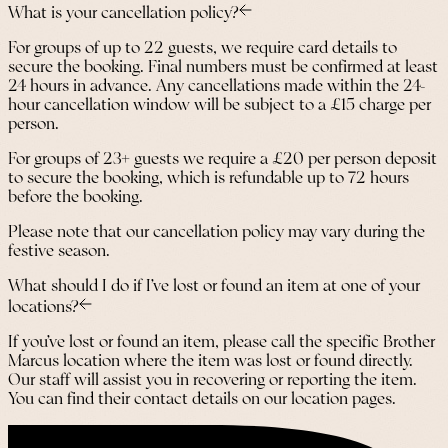
What is your cancellation policy?
For groups of up to 22 guests, we require card details to
secure the booking. Final numbers must be confirmed at least
24 hours in advance. Any cancellations made within the 24-
hour cancellation window will be subject to a £15 charge per
person.
For groups of 23+ guests we require a £20 per person deposit
to secure the booking, which is refundable up to 72 hours
before the booking.
Please note that our cancellation policy may vary during the
festive season.
What should I do if I’ve lost or found an item at one of your
locations?
If you’ve lost or found an item, please call the specific Brother
Marcus location where the item was lost or found directly.
Our staff will assist you in recovering or reporting the item.
You can find their contact details on our location pages.