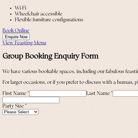
Wi-Fi
Wheelchair accessible
Flexible furniture configurations
Book Online
Enquire Now
View Feasting Menu
Group Booking Enquiry Form
We have various bookable spaces, including our fabulous feastin
For larger occasions, or if you prefer to discuss with a human,
First Name
*
Last Name
*
Party Size
*