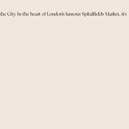
he City. In the heart of London’s famous Spitalfields Market, it’s