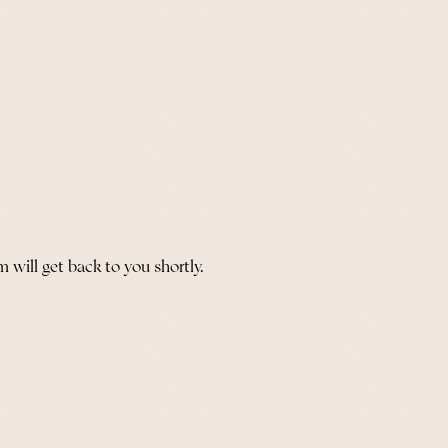
 will get back to you shortly.