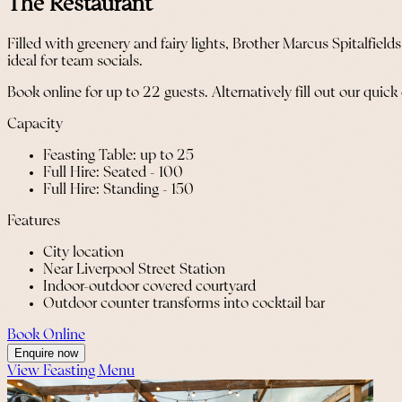
The Restaurant
Filled with greenery and fairy lights, Brother Marcus Spitalfield
ideal for team socials.
Book online for up to 22 guests. Alternatively fill out our quick
Capacity
Feasting Table: up to 25
Full Hire: Seated - 100
Full Hire: Standing - 150
Features
City location
Near Liverpool Street Station
Indoor-outdoor covered courtyard
Outdoor counter transforms into cocktail bar
Book Online
Enquire now
View Feasting Menu