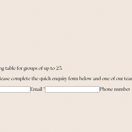
g table for groups of up to 25.
 please complete the quick enquiry form below and one of our team
Email
*
Phone number