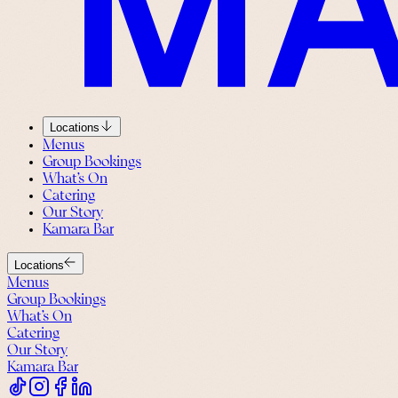
Locations
Menus
Group Bookings
What’s On
Catering
Our Story
Kamara Bar
Locations
Menus
Group Bookings
What’s On
Catering
Our Story
Kamara Bar