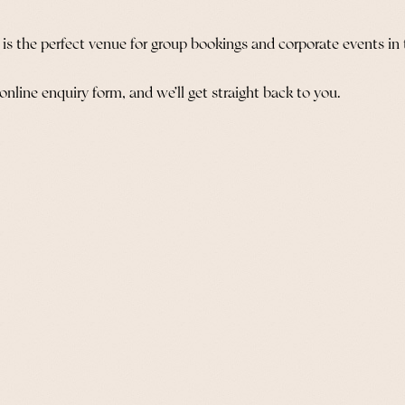
s is the perfect venue for group bookings and corporate events in t
 online enquiry form, and we’ll get straight back to you.