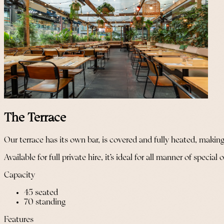
The Terrace
Our terrace has its own bar, is covered and fully heated, making 
Available for full private hire, it’s ideal for all manner of speci
Capacity
45 seated
70 standing
Features