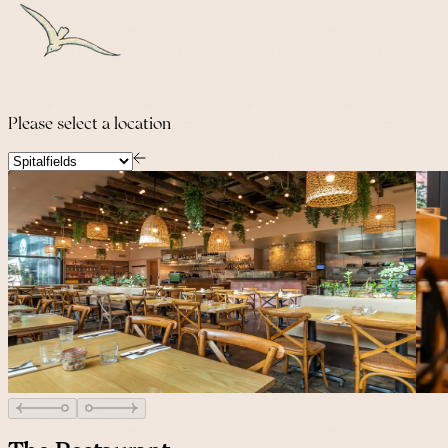
Please select a location