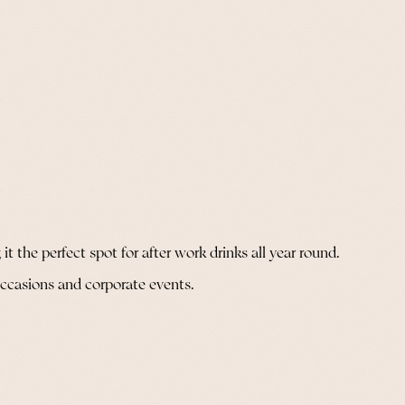
it the perfect spot for after work drinks all year round.
al occasions and corporate events.