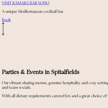
VISIT KAMARA BAR SOHO
A unique Mediterranean cocktail bar.
Book
Parties & Events in Spitalfields
Our vibrant sharing menus, genuine hospitality and cosy setting
and team socials.
With all dietary requirements catered for, and a great choice of