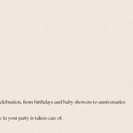
celebration, from birthdays and baby showers to anniversaries
in your party is taken care of.