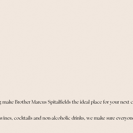
 make Brother Marcus Spitalfields the ideal place for your next 
 wines, cocktails and non-alcoholic drinks, we make sure everyone 