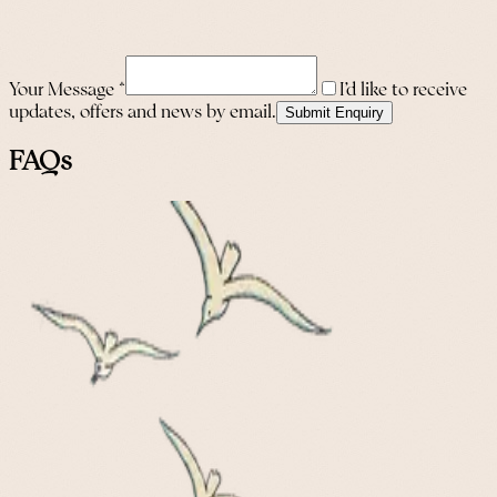
Your Message
*
I’d like to receive
updates, offers and news by email.
Submit Enquiry
FAQs