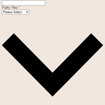
Party Size
*