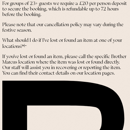
For groups of 23+ guests we require a £20 per person deposit
to secure the booking, which is refundable up to 72 hours
before the booking.
Please note that our cancellation policy may vary during the
festive season.
What should I do if I’ve lost or found an item at one of your
locations?
If you’ve lost or found an item, please call the specific Brother
Marcus location where the item was lost or found directly.
Our staff will assist you in recovering or reporting the item.
You can find their contact details on our location pages.