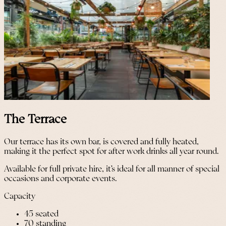
The Terrace
Our terrace has its own bar, is covered and fully heated,
making it the perfect spot for after work drinks all year round.
Available for full private hire, it’s ideal for all manner of special
occasions and corporate events.
Capacity
45 seated
70 standing