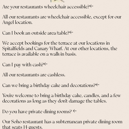
Are your restaurants wheelchair accessible?
All our restaurants are wheelchair accessible, except for our
Angel location.
Can I book an outside area/table?
We accept bookings for the terrace at our locations in
Spitalfields and Canary Wharf. At our other locations, the
terrace is available on a walk-in basis.
Can I pay with cash?
All our restaurants are cashless.
Can we bring a birthday cake and decorations?
You’re welcome to bring a birthday cake, candles, and a few
decorations as long as they don’t damage the tables.
Do you have private dining rooms?
Our Soho restaurant has a subterranean private dining room
that seats 14 guests.