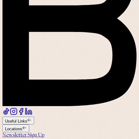
Useful Links
Locations
Newsletter Sign Up