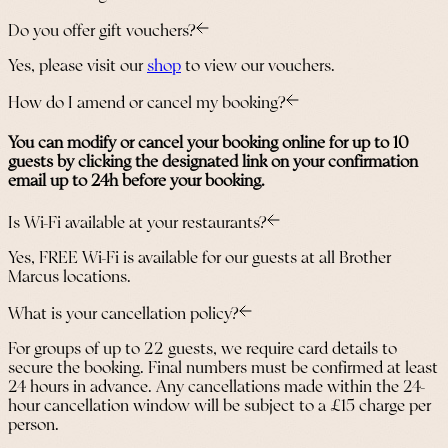
Do you offer gift vouchers?
Yes, please visit our
shop
to view our vouchers.
How do I amend or cancel my booking?
You can modify or cancel your booking online for up to 10
guests by clicking the designated link on your confirmation
email up to 24h before your booking.
Is Wi-Fi available at your restaurants?
Yes, FREE Wi-Fi is available for our guests at all Brother
Marcus locations.
What is your cancellation policy?
For groups of up to 22 guests, we require card details to
secure the booking. Final numbers must be confirmed at least
24 hours in advance. Any cancellations made within the 24-
hour cancellation window will be subject to a £15 charge per
person.