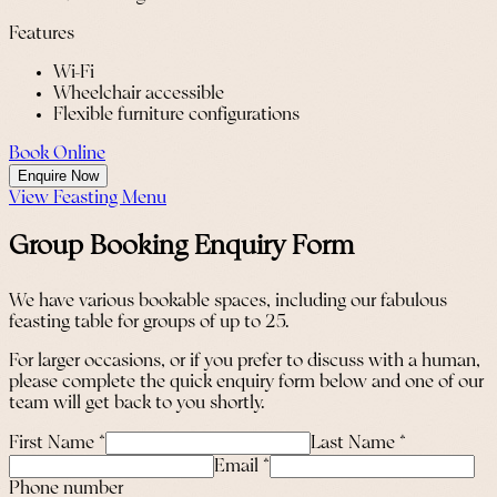
Features
Wi-Fi
Wheelchair accessible
Flexible furniture configurations
Book Online
Enquire Now
View Feasting Menu
Group Booking Enquiry Form
We have various bookable spaces, including our fabulous
feasting table for groups of up to 25.
For larger occasions, or if you prefer to discuss with a human,
please complete the quick enquiry form below and one of our
team will get back to you shortly.
First Name
*
Last Name
*
Email
*
Phone number