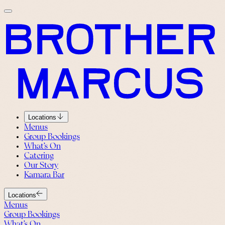
Locations
Menus
Group Bookings
What’s On
Catering
Our Story
Kamara Bar
Locations
Menus
Group Bookings
What’s On