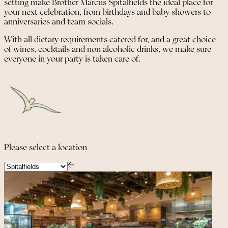
setting make Brother Marcus Spitalfields the ideal place for
your next celebration, from birthdays and baby showers to
anniversaries and team socials.
With all dietary requirements catered for, and a great choice
of wines, cocktails and non-alcoholic drinks, we make sure
everyone in your party is taken care of.
Please select a location