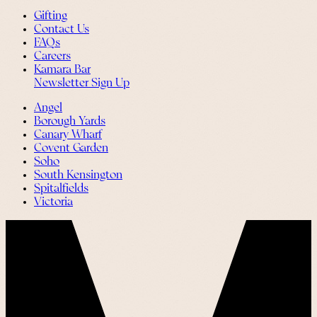
Gifting
Contact Us
FAQs
Careers
Kamara Bar
Newsletter Sign Up
Angel
Borough Yards
Canary Wharf
Covent Garden
Soho
South Kensington
Spitalfields
Victoria