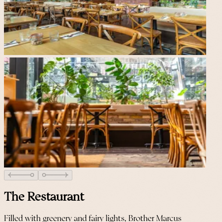
The Restaurant
Filled with greenery and fairy lights, Brother Marcus