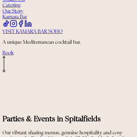
Catering
Our Story
Kamara Bar
VISIT KAMARA BAR SOHO
A unique Mediterranean cocktail bar.
Book
Parties & Events in Spitalfields
Our vibrant sharing menus, genuine hospitality and cosy