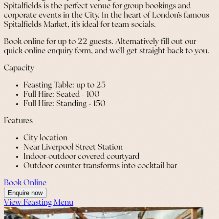
Spitalfields is the perfect venue for group bookings and
corporate events in the City. In the heart of London’s famous
Spitalfields Market, it’s ideal for team socials.
Book online for up to 22 guests. Alternatively fill out our
quick online enquiry form, and we’ll get straight back to you.
Capacity
Feasting Table: up to 25
Full Hire: Seated - 100
Full Hire: Standing - 150
Features
City location
Near Liverpool Street Station
Indoor-outdoor covered courtyard
Outdoor counter transforms into cocktail bar
Book Online
Enquire now
View Feasting Menu