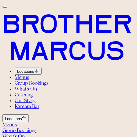
Locations
Menus
Group Bookings
What’s On
Catering
Our Story
Kamara Bar
Locations
Menus
Group Bookings
What’s On