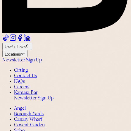
Useful Links
Locations
Newsletter Sign Up
Gifting
Contact Us
FAQs
Careers
Kamara Bar
Newsletter Sign Up
Angel
Borough Yards
Canary Wharf
Covent Garden
Soho