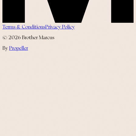
Terms & Conditions
Privacy Policy
©
2026
Brother Marcus
By
Propeller