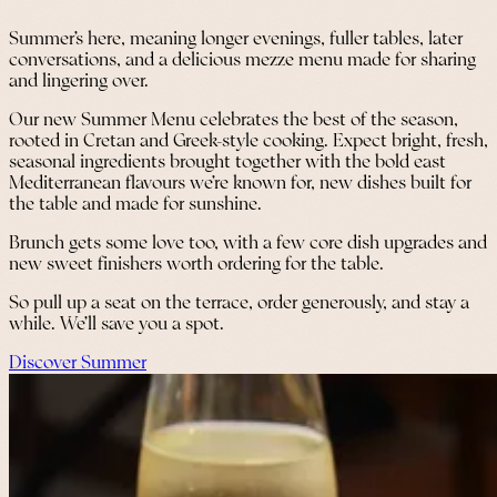
Summer’s here, meaning longer evenings, fuller tables, later
conversations, and a delicious mezze menu made for sharing
and lingering over.
Our new Summer Menu celebrates the best of the season,
rooted in Cretan and Greek-style cooking. Expect bright, fresh,
seasonal ingredients brought together with the bold east
Mediterranean flavours we’re known for, new dishes built for
the table and made for sunshine.
Brunch gets some love too, with a few core dish upgrades and
new sweet finishers worth ordering for the table.
So pull up a seat on the terrace, order generously, and stay a
while. We’ll save you a spot.
Discover Summer