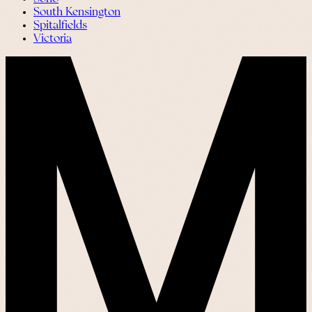
South Kensington
Spitalfields
Victoria