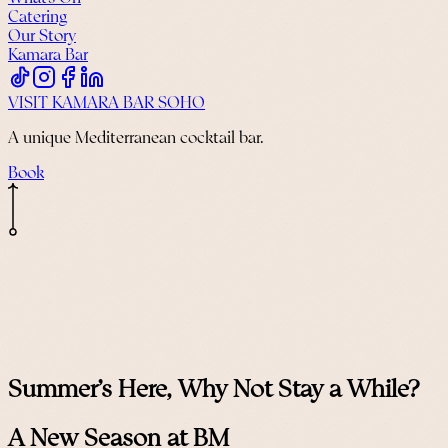
Catering
Our Story
Kamara Bar
VISIT KAMARA BAR SOHO
A unique Mediterranean cocktail bar.
Book
Summer's Here, Why Not Stay a While?
A New Season at BM