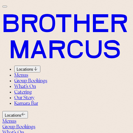
Locations
Menus
Group Bookings
What’s On
Catering
Our Story
Kamara Bar
Locations
Menus
Group Bookings
What’s On