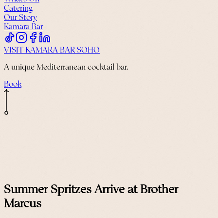
Catering
Our Story
Kamara Bar
VISIT KAMARA BAR SOHO
A unique Mediterranean cocktail bar.
Book
Summer Spritzes Arrive at Brother
Marcus