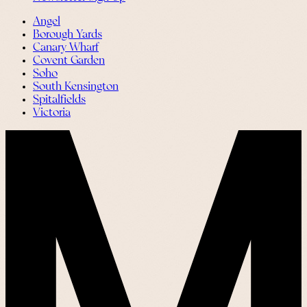
Angel
Borough Yards
Canary Wharf
Covent Garden
Soho
South Kensington
Spitalfields
Victoria