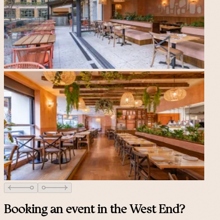
Booking an event in the West End?