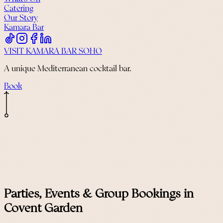
Catering
Our Story
Kamara Bar
VISIT KAMARA BAR SOHO
A unique Mediterranean cocktail bar.
Book
Parties, Events & Group Bookings in
Covent Garden