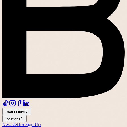
Useful Links
Locations
Newsletter Sign Up