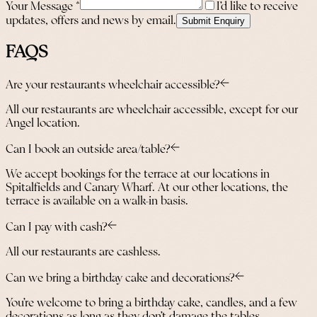
Your Message
*
I’d like to receive
updates, offers and news by email.
Submit Enquiry
FAQS
Are your restaurants wheelchair accessible?
All our restaurants are wheelchair accessible, except for our
Angel location.
Can I book an outside area/table?
We accept bookings for the terrace at our locations in
Spitalfields and Canary Wharf. At our other locations, the
terrace is available on a walk-in basis.
Can I pay with cash?
All our restaurants are cashless.
Can we bring a birthday cake and decorations?
You’re welcome to bring a birthday cake, candles, and a few
decorations as long as they don’t damage the tables.