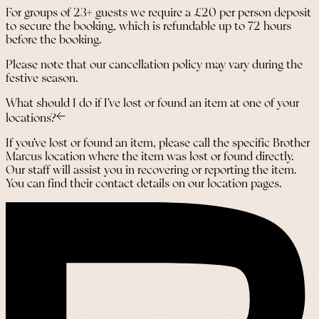
For groups of 23+ guests we require a £20 per person deposit
to secure the booking, which is refundable up to 72 hours
before the booking.
Please note that our cancellation policy may vary during the
festive season.
What should I do if I’ve lost or found an item at one of your
locations?
If you’ve lost or found an item, please call the specific Brother
Marcus location where the item was lost or found directly.
Our staff will assist you in recovering or reporting the item.
You can find their contact details on our location pages.