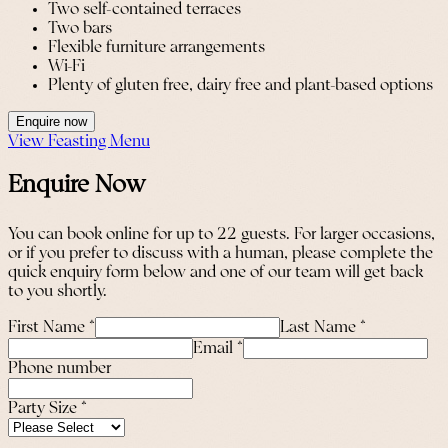
Two self-contained terraces
Two bars
Flexible furniture arrangements
Wi-Fi
Plenty of gluten free, dairy free and plant-based options
Enquire now
View Feasting Menu
Enquire Now
You can book online for up to 22 guests. For larger occasions,
or if you prefer to discuss with a human, please complete the
quick enquiry form below and one of our team will get back
to you shortly.
First Name
*
Last Name
*
Email
*
Phone number
Party Size
*