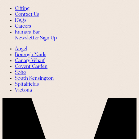
Gifting
Contact Us
FAQs
Careers
Kamara Bar
Newsletter Sign Up
Angel
Borough Yards
Canary Wharf
Covent Garden
Soho
South Kensington
Spitalfields
Victoria