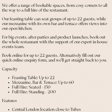
We offer a range of bookable spaces, from cosy corners to all
the way to a full hire of the restaurant.
Our feasting table can seat groups of up to 22 guests, while
our mezzanine with its own bar and terrace offers views into
our open kitchen.
For big events, after-parties and product launches, book out
the whole restaurant with the support of our expert in-house
events team.
Book online for up to 22 guests. Alternatively fill out our
quick online enquiry form, and we’ll get straight back to you.
Capacity
Feasting Table: Up to 22
Mezzanine, Bar & Terrace: Up to 60
Full Hire: Seated - 150
Full Hire: Standing - 200
Features
Central London location close to Tubes