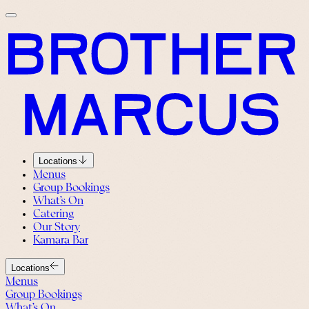
Locations
Menus
Group Bookings
What’s On
Catering
Our Story
Kamara Bar
Locations
Menus
Group Bookings
What’s On