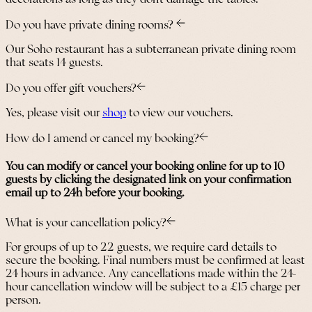
Do you have private dining rooms?
Our Soho restaurant has a subterranean private dining room
that seats 14 guests.
Do you offer gift vouchers?
Yes, please visit our
shop
to view our vouchers.
How do I amend or cancel my booking?
You can modify or cancel your booking online for up to 10
guests by clicking the designated link on your confirmation
email up to 24h before your booking.
What is your cancellation policy?
For groups of up to 22 guests, we require card details to
secure the booking. Final numbers must be confirmed at least
24 hours in advance. Any cancellations made within the 24-
hour cancellation window will be subject to a £15 charge per
person.