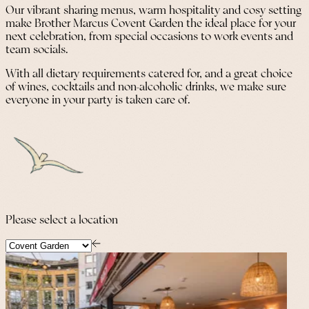
Our vibrant sharing menus, warm hospitality and cosy setting
make Brother Marcus Covent Garden the ideal place for your
next celebration, from special occasions to work events and
team socials.
With all dietary requirements catered for, and a great choice
of wines, cocktails and non-alcoholic drinks, we make sure
everyone in your party is taken care of.
Please select a location