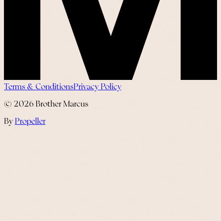
Terms & Conditions
Privacy Policy
©
2026
Brother Marcus
By
Propeller