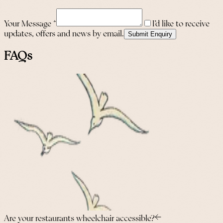
Your Message
*
I’d like to receive
updates, offers and news by email.
Submit Enquiry
FAQs
Are your restaurants wheelchair accessible?