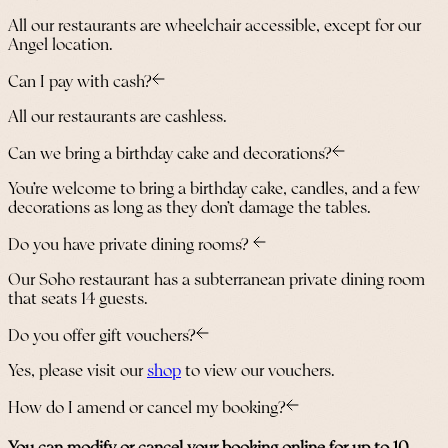
All our restaurants are wheelchair accessible, except for our
Angel location.
Can I pay with cash?
All our restaurants are cashless.
Can we bring a birthday cake and decorations?
You’re welcome to bring a birthday cake, candles, and a few
decorations as long as they don’t damage the tables.
Do you have private dining rooms?
Our Soho restaurant has a subterranean private dining room
that seats 14 guests.
Do you offer gift vouchers?
Yes, please visit our
shop
to view our vouchers.
How do I amend or cancel my booking?