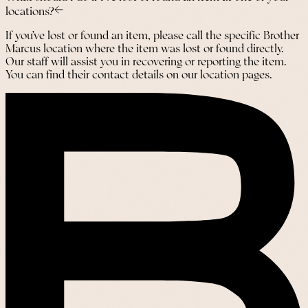
locations?
If you’ve lost or found an item, please call the specific Brother
Marcus location where the item was lost or found directly.
Our staff will assist you in recovering or reporting the item.
You can find their contact details on our location pages.