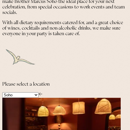
make Brother Marcus Soho the ideal place for your next
celebration, from special occasions to work events and team
socials.
With all dietary requirements catered for, and a great choice
of wines, cocktails and non-alcoholic drinks, we make sure
everyone in your party is taken care of.
Please select a location