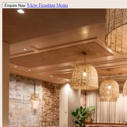
View Feasting Menu
Enquire Now