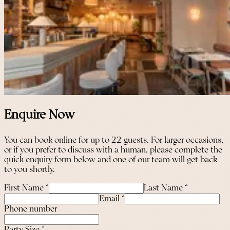
Enquire Now
You can book online for up to 22 guests. For larger occasions,
or if you prefer to discuss with a human, please complete the
quick enquiry form below and one of our team will get back
to you shortly.
First Name
*
Last Name
*
Email
*
Phone number
Party Size
*