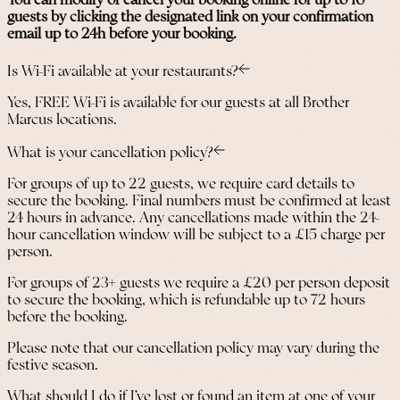
You can modify or cancel your booking online for up to 10
guests by clicking the designated link on your confirmation
email up to 24h before your booking.
Is Wi-Fi available at your restaurants?
Yes, FREE Wi-Fi is available for our guests at all Brother
Marcus locations.
What is your cancellation policy?
For groups of up to 22 guests, we require card details to
secure the booking. Final numbers must be confirmed at least
24 hours in advance. Any cancellations made within the 24-
hour cancellation window will be subject to a £15 charge per
person.
For groups of 23+ guests we require a £20 per person deposit
to secure the booking, which is refundable up to 72 hours
before the booking.
Please note that our cancellation policy may vary during the
festive season.
What should I do if I’ve lost or found an item at one of your