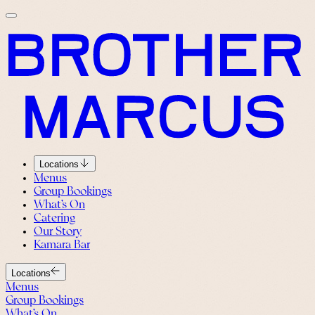
Locations
Menus
Group Bookings
What’s On
Catering
Our Story
Kamara Bar
Locations
Menus
Group Bookings
What’s On