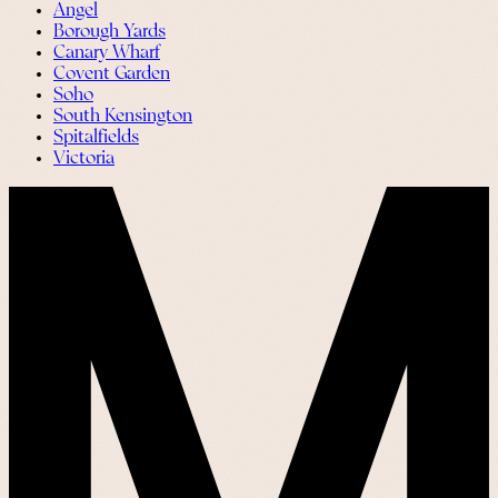
Angel
Borough Yards
Canary Wharf
Covent Garden
Soho
South Kensington
Spitalfields
Victoria