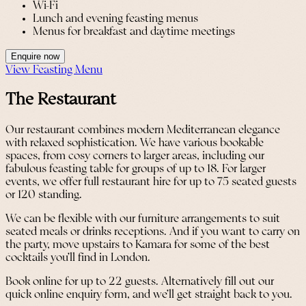
Wi-Fi
Lunch and evening feasting menus
Menus for breakfast and daytime meetings
Enquire now
View Feasting Menu
The Restaurant
Our restaurant combines modern Mediterranean elegance
with relaxed sophistication. We have various bookable
spaces, from cosy corners to larger areas, including our
fabulous feasting table for groups of up to 18. For larger
events, we offer full restaurant hire for up to 75 seated guests
or 120 standing.
We can be flexible with our furniture arrangements to suit
seated meals or drinks receptions. And if you want to carry on
the party, move upstairs to Kamara for some of the best
cocktails you’ll find in London.
Book online for up to 22 guests. Alternatively fill out our
quick online enquiry form, and we’ll get straight back to you.