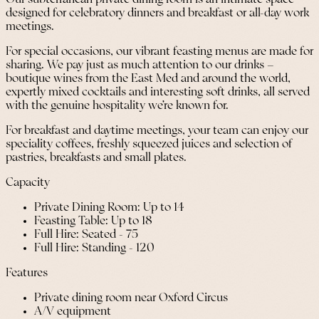
designed for celebratory dinners and breakfast or all-day work
meetings.
For special occasions, our vibrant feasting menus are made for
sharing. We pay just as much attention to our drinks –
boutique wines from the East Med and around the world,
expertly mixed cocktails and interesting soft drinks, all served
with the genuine hospitality we’re known for.
For breakfast and daytime meetings, your team can enjoy our
speciality coffees, freshly squeezed juices and selection of
pastries, breakfasts and small plates.
Capacity
Private Dining Room: Up to 14
Feasting Table: Up to 18
Full Hire: Seated - 75
Full Hire: Standing - 120
Features
Private dining room near Oxford Circus
A/V equipment