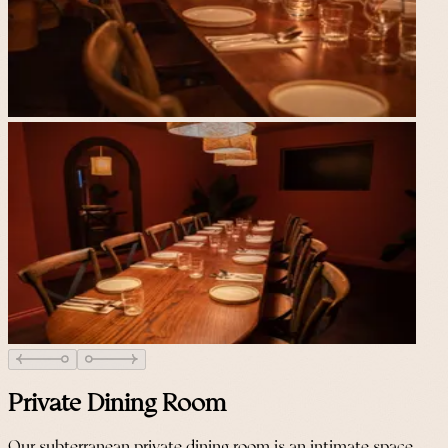
Private Dining Room
Our subterranean private dining room is an intimate space