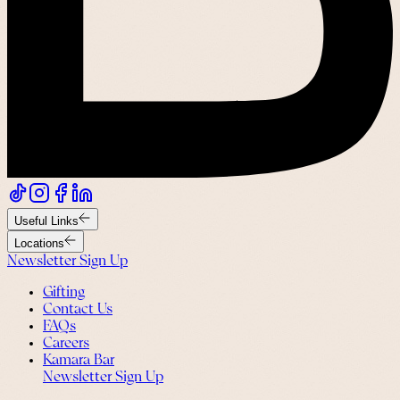
Useful Links
Locations
Newsletter Sign Up
Gifting
Contact Us
FAQs
Careers
Kamara Bar
Newsletter Sign Up