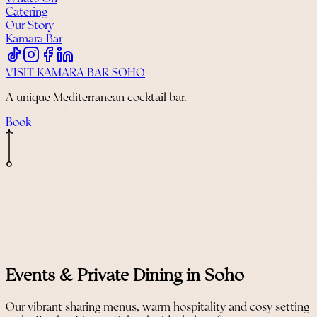
Catering
Our Story
Kamara Bar
VISIT KAMARA BAR SOHO
A unique Mediterranean cocktail bar.
Book
Events & Private Dining in Soho
Our vibrant sharing menus, warm hospitality and cosy setting